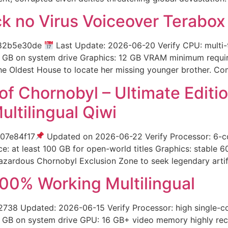
 no Virus Voiceover Terabox
282b5e30de
Last Update: 2026-06-20 Verify CPU: multi
GB on system drive Graphics: 12 GB VRAM minimum required 
e Oldest House to locate her missing younger brother. Co
t of Chornobyl – Ultimate Edi
tilingual Qiwi
07e84f17
Updated on 2026-06-22 Verify Processor: 6-
: at least 100 GB for open-world titles Graphics: stable 
-hazardous Chornobyl Exclusion Zone to seek legendary arti
00% Working Multilingual
 Updated: 2026-06-15 Verify Processor: high single-c
 GB on system drive GPU: 16 GB+ video memory highly rec