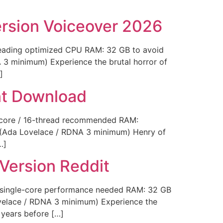
ersion Voiceover 2026
eading optimized CPU RAM: 32 GB to avoid
 3 minimum) Experience the brutal horror of
]
nt Download
-core / 16-thread recommended RAM:
e (Ada Lovelace / RDNA 3 minimum) Henry of
…]
Version Reddit
h single-core performance needed RAM: 32 GB
ovelace / RDNA 3 minimum) Experience the
 years before […]