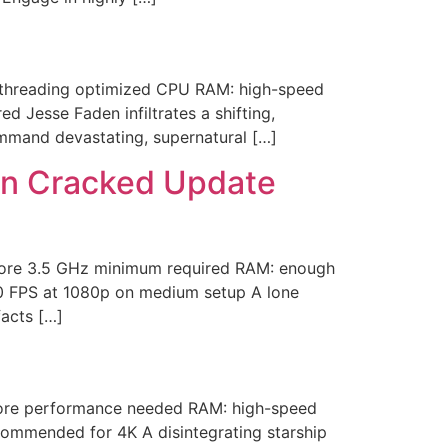
-threading optimized CPU RAM: high-speed
Jesse Faden infiltrates a shifting,
mmand devastating, supernatural […]
tion Cracked Update
core 3.5 GHz minimum required RAM: enough
60 FPS at 1080p on medium setup A lone
facts […]
ore performance needed RAM: high-speed
ommended for 4K A disintegrating starship