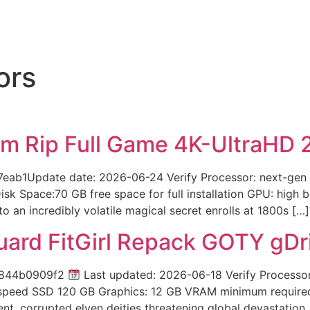
ors
m Rip Full Game 4K-UltraHD 
ab1Update date: 2026-06-24 Verify Processor: next-gen 
k Space:70 GB free space for full installation GPU: high
to an incredibly volatile magical secret enrolls at 1800s […]
uard FitGirl Repack GOTY gD
a844b0909f2
Last updated: 2026-06-18 Verify Processo
-speed SSD 120 GB Graphics: 12 GB VRAM minimum required 
t, corrupted elven deities threatening global devastation.