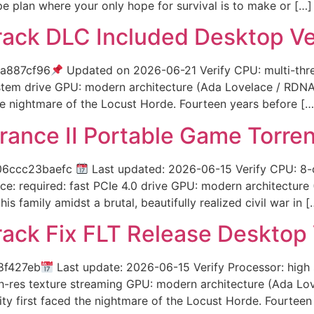
e plan where your only hope for survival is to make or […]
rack DLC Included Desktop V
a887cf96
Updated on 2026-06-21 Verify CPU: multi-thr
ystem drive GPU: modern architecture (Ada Lovelace / RDNA
e nightmare of the Locust Horde. Fourteen years before […
ance II Portable Game Torre
06ccc23baefc
Last updated: 2026-06-15 Verify CPU: 8
e: required: fast PCIe 4.0 drive GPU: modern architectur
s family amidst a brutal, beautifully realized civil war in [
rack Fix FLT Release Desktop 
8f427eb
Last update: 2026-06-15 Verify Processor: hig
igh-res texture streaming GPU: modern architecture (Ada L
y first faced the nightmare of the Locust Horde. Fourteen