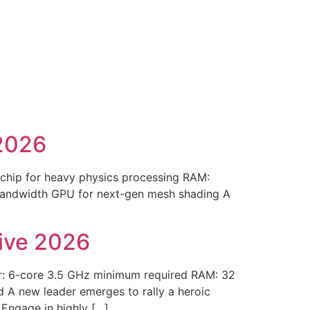
2026
chip for heavy physics processing RAM:
 bandwidth GPU for next-gen mesh shading A
rive 2026
r: 6-core 3.5 GHz minimum required RAM: 32
A new leader emerges to rally a heroic
 Engage in highly […]