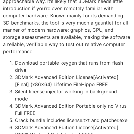
approachable way. It’s likely that 3DMark needs little
introduction if you’re even remotely familiar with
computer hardware. Known mainly for its demanding
3D benchmarks, the tool is very much a gauntlet for all
manner of modern hardware: graphics, CPU, and
storage assessments are available, making the software
a reliable, verifiable way to test out relative computer
performance.
Download portable keygen that runs from flash
drive
3DMark Advanced Edition License[Activated]
[Final] (x86x64) Lifetime FileHippo FREE
Silent license injector working in background
mode
3DMark Advanced Edition Portable only no Virus
Full FREE
Crack bundle includes license.txt and patcher.exe
3DMark Advanced Edition License[Activated]