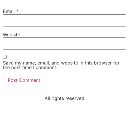
Email
*
Website
Save my name, email, and website in this browser for
the next time I comment.
All rights reserved