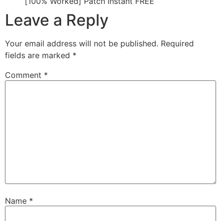
[100% Worked] Patch Instant FREE
Leave a Reply
Your email address will not be published.
Required
fields are marked
*
Comment
*
Name
*