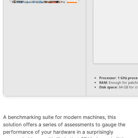
Processor:
1 GHz proce
RAM:
Enough for patch
Disk space:
64 GB for c
A benchmarking suite for modern machines, this
solution offers a series of assessments to gauge the
performance of your hardware in a surprisingly