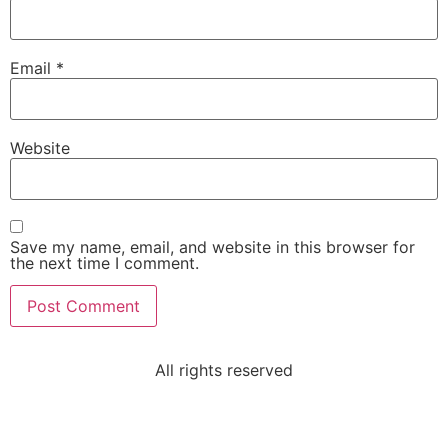
Email
*
Website
Save my name, email, and website in this browser for
the next time I comment.
All rights reserved