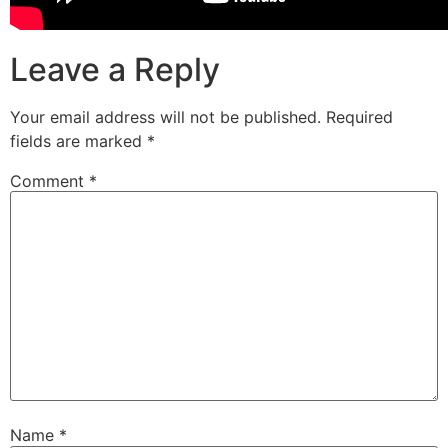
Leave a Reply
Your email address will not be published.
Required
fields are marked
*
Comment
*
Name
*