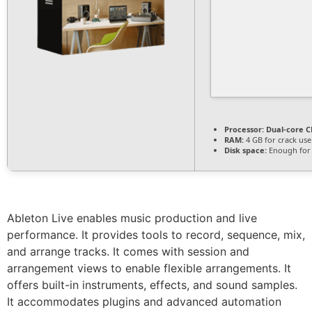
Processor:
Dual-core CP
RAM:
4 GB for crack use
Disk space:
Enough for 
Ableton Live enables music production and live
performance. It provides tools to record, sequence, mix,
and arrange tracks. It comes with session and
arrangement views to enable flexible arrangements. It
offers built-in instruments, effects, and sound samples.
It accommodates plugins and advanced automation