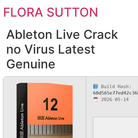
FLORA SUTTON
Ableton Live Crack
no Virus Latest
Genuine
Build Hash:
60d565e77ed42c36
2026-05-14