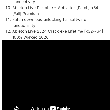
connectivity
Ableton Live Portable + Activator [Patch] x64
[Full] Premium
Patch download unlocking full software
functionality
Ableton Live 2024 Crack exe Lifetime [x32-x64]
100% Worked 2026