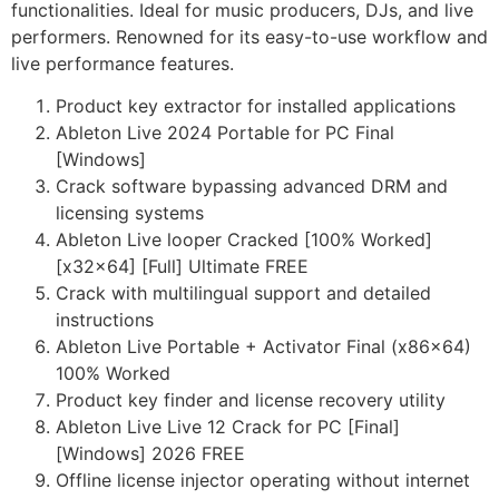
functionalities. Ideal for music producers, DJs, and live
performers. Renowned for its easy-to-use workflow and
live performance features.
Product key extractor for installed applications
Ableton Live 2024 Portable for PC Final
[Windows]
Crack software bypassing advanced DRM and
licensing systems
Ableton Live looper Cracked [100% Worked]
[x32x64] [Full] Ultimate FREE
Crack with multilingual support and detailed
instructions
Ableton Live Portable + Activator Final (x86x64)
100% Worked
Product key finder and license recovery utility
Ableton Live Live 12 Crack for PC [Final]
[Windows] 2026 FREE
Offline license injector operating without internet