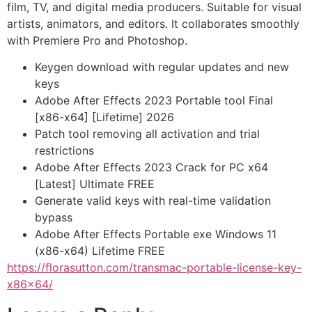
film, TV, and digital media producers. Suitable for visual
artists, animators, and editors. It collaborates smoothly
with Premiere Pro and Photoshop.
Keygen download with regular updates and new
keys
Adobe After Effects 2023 Portable tool Final
[x86-x64] [Lifetime] 2026
Patch tool removing all activation and trial
restrictions
Adobe After Effects 2023 Crack for PC x64
[Latest] Ultimate FREE
Generate valid keys with real-time validation
bypass
Adobe After Effects Portable exe Windows 11
(x86-x64) Lifetime FREE
https://florasutton.com/transmac-portable-license-key-
x86x64/