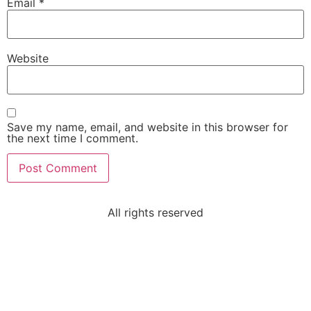
Email
*
Website
Save my name, email, and website in this browser for
the next time I comment.
All rights reserved