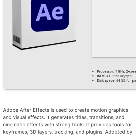
Processor:
1 GHz, 2-co
RAM:
4 GB for keygen
Disk space:
64 GB for pa
Adobe After Effects is used to create motion graphics
and visual effects. It generates titles, transitions, and
cinematic effects with strong tools. It provides tools for
keyframes, 3D layers, tracking, and plugins. Adopted by