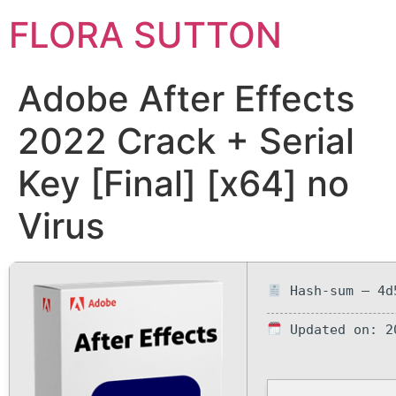
FLORA SUTTON
Adobe After Effects
2022 Crack + Serial
Key [Final] [x64] no
Virus
Hash-sum — 4d
Updated on: 2