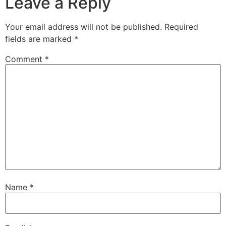
Leave a Reply
Your email address will not be published.
Required
fields are marked
*
Comment
*
Name
*