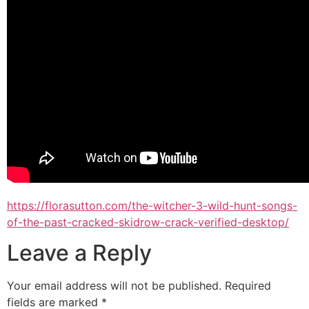
https://florasutton.com/the-witcher-3-wild-hunt-songs-
of-the-past-cracked-skidrow-crack-verified-desktop/
Leave a Reply
Your email address will not be published.
Required
fields are marked
*