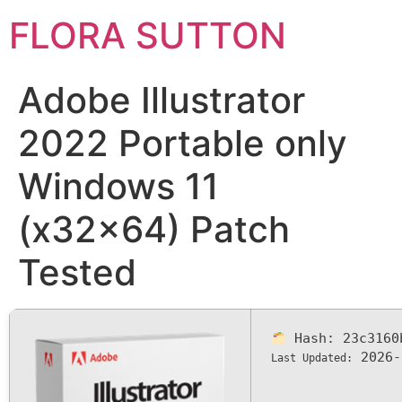
FLORA SUTTON
Adobe Illustrator
2022 Portable only
Windows 11
(x32x64) Patch
Tested
Hash:
23c3160
2026-
Last Updated: