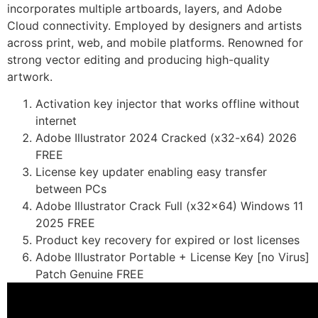
incorporates multiple artboards, layers, and Adobe
Cloud connectivity. Employed by designers and artists
across print, web, and mobile platforms. Renowned for
strong vector editing and producing high-quality
artwork.
Activation key injector that works offline without
internet
Adobe Illustrator 2024 Cracked (x32-x64) 2026
FREE
License key updater enabling easy transfer
between PCs
Adobe Illustrator Crack Full (x32x64) Windows 11
2025 FREE
Product key recovery for expired or lost licenses
Adobe Illustrator Portable + License Key [no Virus]
Patch Genuine FREE