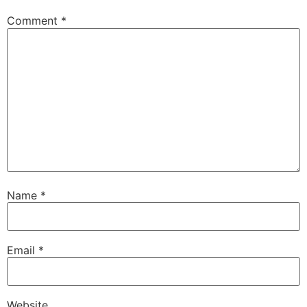
Comment
*
Name
*
Email
*
Website