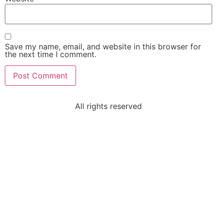
Save my name, email, and website in this browser for
the next time I comment.
All rights reserved