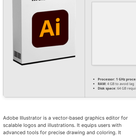
Processor:
1 GHz proce
RAM:
4 GB to avoid lag
Disk space:
64 GB requi
Adobe Illustrator is a vector-based graphics editor for
scalable logos and illustrations. It equips users with
advanced tools for precise drawing and coloring. It