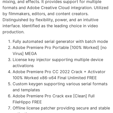
mixing, and effects. It provides support for multiple
formats and Adobe Creative Cloud integration. Utilized
by filmmakers, editors, and content creators.
Distinguished by flexibility, power, and an intuitive
interface. Identified as the leading choice in video
production.
Fully automated serial generator with batch mode
Adobe Premiere Pro Portable [100% Worked] [no
Virus] MEGA
License key injector supporting multiple device
activations
Adobe Premiere Pro CC 2022 Crack + Activator
100% Worked x86-x64 Final Unlimited FREE
Custom keygen supporting various serial formats
and templates
Adobe Premiere Pro Crack exe [Clean] Full
FileHippo FREE
Offline license patcher providing secure and stable