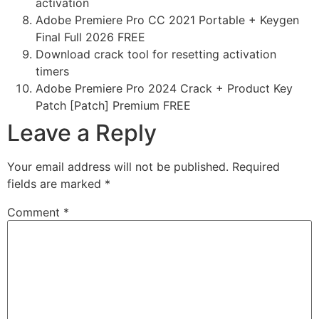
activation
Adobe Premiere Pro CC 2021 Portable + Keygen
Final Full 2026 FREE
Download crack tool for resetting activation
timers
Adobe Premiere Pro 2024 Crack + Product Key
Patch [Patch] Premium FREE
Leave a Reply
Your email address will not be published.
Required
fields are marked
*
Comment
*