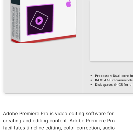
Processor:
Dual-core f
RAM:
4 GB recommende
Disk space:
64 GB for u
Adobe Premiere Pro is video editing software for
creating and editing content. Adobe Premiere Pro
facilitates timeline editing, color correction, audio