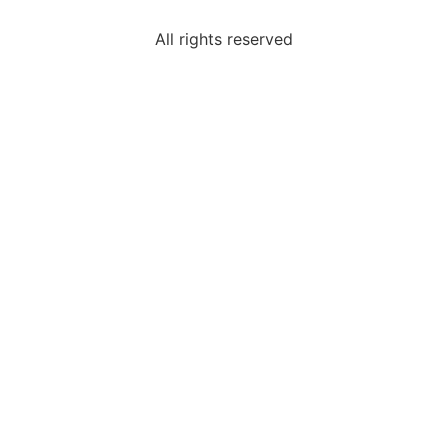
All rights reserved