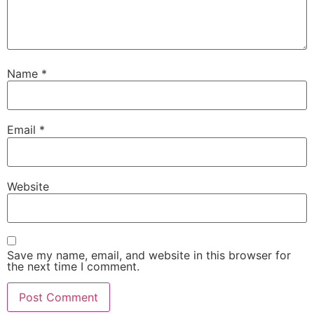
Name
*
Email
*
Website
Save my name, email, and website in this browser for
the next time I comment.