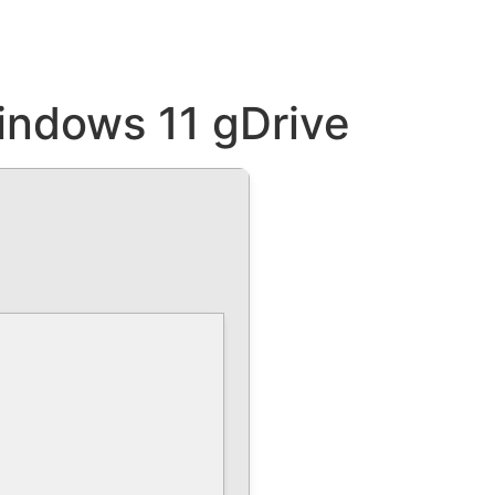
indows 11 gDrive