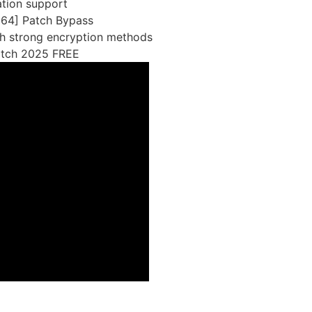
ation support
x64] Patch Bypass
th strong encryption methods
atch 2025 FREE