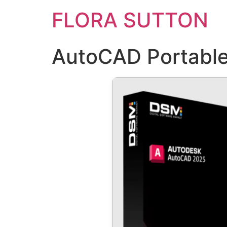
FLORA SUTTON
AutoCAD Portable 