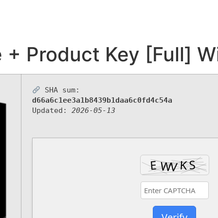
+ Product Key [Full] W
SHA sum:
d66a6c1ee3a1b8439b1daa6c0fd4c54a
Updated:
2026-05-13
Verify