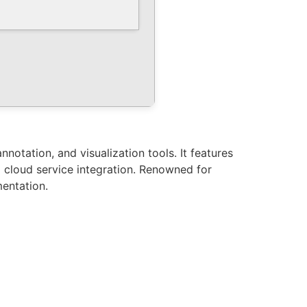
notation, and visualization tools. It features
d cloud service integration. Renowned for
mentation.