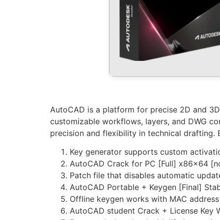
AutoCAD is a platform for precise 2D and 3D dr
customizable workflows, layers, and DWG comp
precision and flexibility in technical drafting
Key generator supports custom activati
AutoCAD Crack for PC [Full] x86x64 [n
Patch file that disables automatic upda
AutoCAD Portable + Keygen [Final] Sta
Offline keygen works with MAC address
AutoCAD student Crack + License Key 