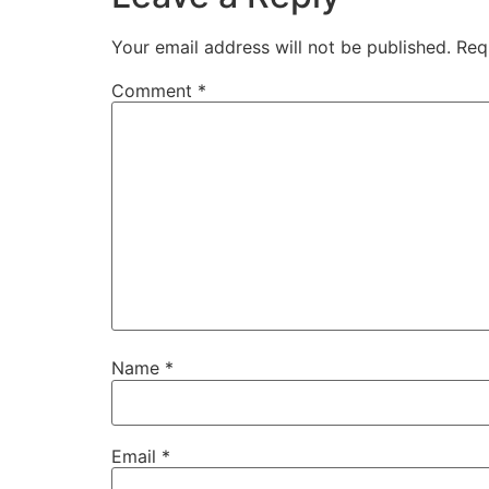
Your email address will not be published.
Req
Comment
*
Name
*
Email
*