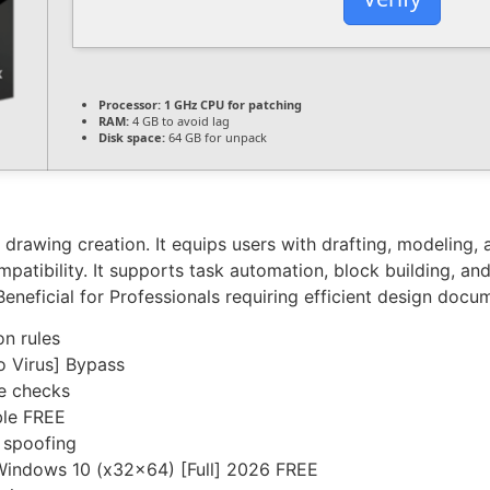
Processor:
1 GHz CPU for patching
RAM:
4 GB to avoid lag
Disk space:
64 GB for unpack
awing creation. It equips users with drafting, modeling, an
atibility. It supports task automation, block building, an
. Beneficial for Professionals requiring efficient design docu
on rules
o Virus] Bypass
te checks
ble FREE
 spoofing
Windows 10 (x32x64) [Full] 2026 FREE