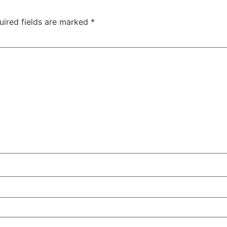
uired fields are marked
*