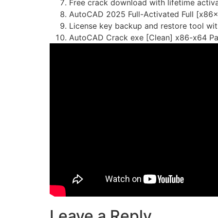
Free crack download with lifetime activ
AutoCAD 2025 Full-Activated Full [x86
License key backup and restore tool wi
AutoCAD Crack exe [Clean] x86-x64 P
Leave a Reply