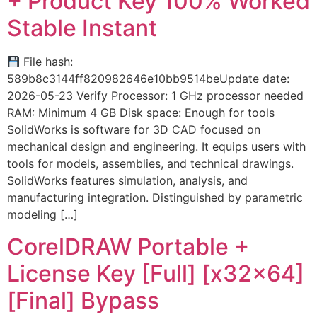
+ Product Key 100% Worked
Stable Instant
File hash:
589b8c3144ff820982646e10bb9514beUpdate date:
2026-05-23 Verify Processor: 1 GHz processor needed
RAM: Minimum 4 GB Disk space: Enough for tools
SolidWorks is software for 3D CAD focused on
mechanical design and engineering. It equips users with
tools for models, assemblies, and technical drawings.
SolidWorks features simulation, analysis, and
manufacturing integration. Distinguished by parametric
modeling […]
CorelDRAW Portable +
License Key [Full] [x32x64]
[Final] Bypass