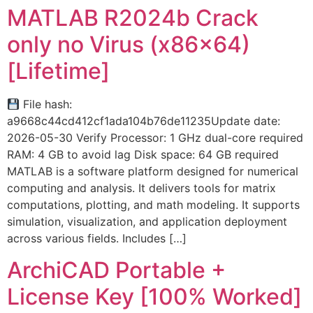
MATLAB R2024b Crack
only no Virus (x86x64)
[Lifetime]
File hash:
a9668c44cd412cf1ada104b76de11235Update date:
2026-05-30 Verify Processor: 1 GHz dual-core required
RAM: 4 GB to avoid lag Disk space: 64 GB required
MATLAB is a software platform designed for numerical
computing and analysis. It delivers tools for matrix
computations, plotting, and math modeling. It supports
simulation, visualization, and application deployment
across various fields. Includes […]
ArchiCAD Portable +
License Key [100% Worked]