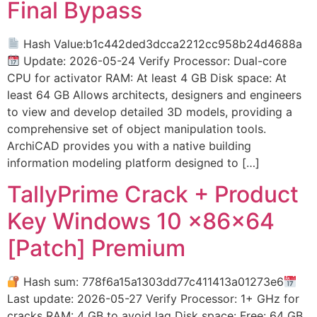
Final Bypass
Hash Value:b1c442ded3dcca2212cc958b24d4688a
Update: 2026-05-24 Verify Processor: Dual-core
CPU for activator RAM: At least 4 GB Disk space: At
least 64 GB Allows architects, designers and engineers
to view and develop detailed 3D models, providing a
comprehensive set of object manipulation tools.
ArchiCAD provides you with a native building
information modeling platform designed to […]
TallyPrime Crack + Product
Key Windows 10 x86x64
[Patch] Premium
Hash sum: 778f6a15a1303dd77c411413a01273e6
Last update: 2026-05-27 Verify Processor: 1+ GHz for
cracks RAM: 4 GB to avoid lag Disk space: Free: 64 GB