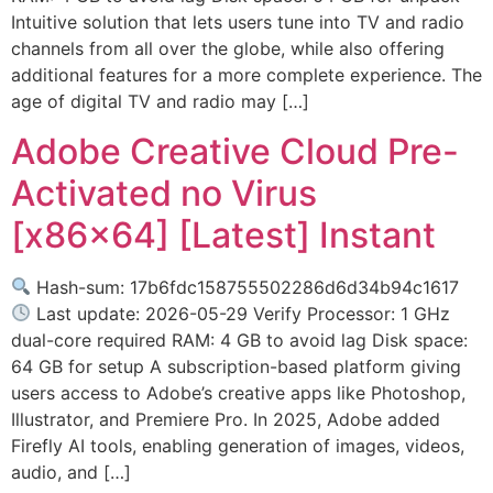
Intuitive solution that lets users tune into TV and radio
channels from all over the globe, while also offering
additional features for a more complete experience. The
age of digital TV and radio may […]
Adobe Creative Cloud Pre-
Activated no Virus
[x86x64] [Latest] Instant
Hash-sum: 17b6fdc158755502286d6d34b94c1617
Last update: 2026-05-29 Verify Processor: 1 GHz
dual-core required RAM: 4 GB to avoid lag Disk space:
64 GB for setup A subscription-based platform giving
users access to Adobe’s creative apps like Photoshop,
Illustrator, and Premiere Pro. In 2025, Adobe added
Firefly AI tools, enabling generation of images, videos,
audio, and […]