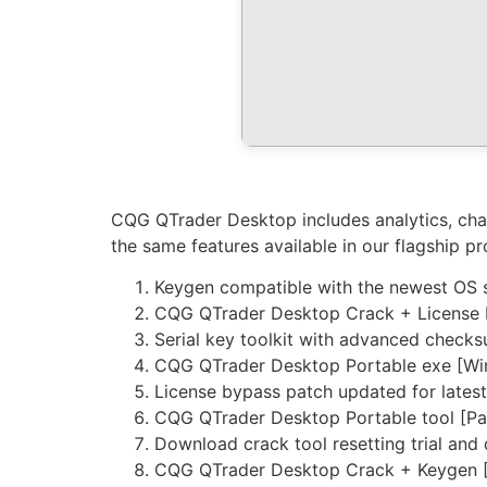
CQG QTrader Desktop includes analytics, char
the same features available in our flagship p
Keygen compatible with the newest OS 
CQG QTrader Desktop Crack + License Ke
Serial key toolkit with advanced check
CQG QTrader Desktop Portable exe [Wi
License bypass patch updated for latest
CQG QTrader Desktop Portable tool [Pa
Download crack tool resetting trial and
CQG QTrader Desktop Crack + Keygen [S