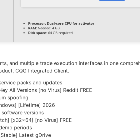
Processor:
Dual-core CPU for activator
RAM:
Needed: 4 GB
Disk space:
64 GB required
ts, and multiple trade execution interfaces in one compre
roduct, CQG Integrated Client.
service packs and updates
y All Versions [no Virus] Reddit FREE
sum spoofing
ndows] [Lifetime] 2026
 software versions
tch] [x32x64] [no Virus] FREE
 demo periods
table] Latest gDrive