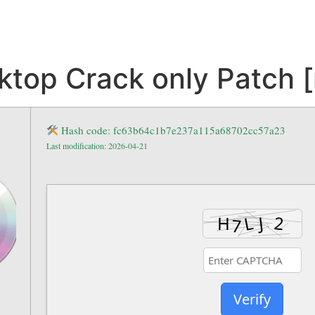
op Crack only Patch [n
Hash code: fc63b64c1b7e237a115a68702cc57a23
Last modification: 2026-04-21
Verify