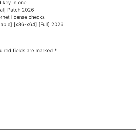
d key in one
al] Patch 2026
ernet license checks
able] [x86-x64] [Full] 2026
uired fields are marked
*