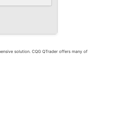
hensive solution. CQG QTrader offers many of