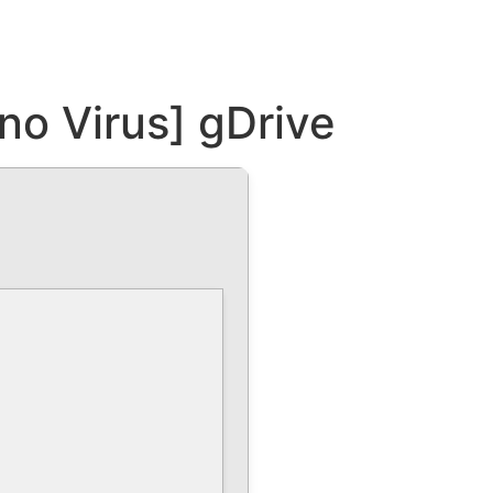
o Virus] gDrive