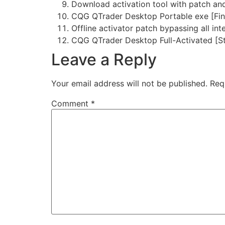
Download activation tool with patch an
CQG QTrader Desktop Portable exe [Fin
Offline activator patch bypassing all int
CQG QTrader Desktop Full-Activated [St
Leave a Reply
Your email address will not be published.
Req
Comment
*