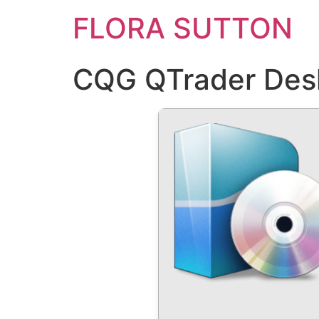
FLORA SUTTON
CQG QTrader Deskt