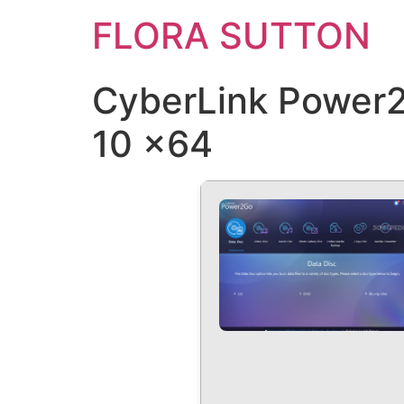
FLORA SUTTON
CyberLink Power2
10 x64