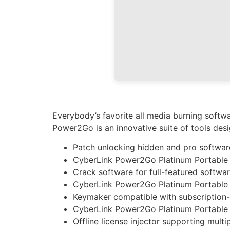
Everybody’s favorite all media burning softwa
Power2Go is an innovative suite of tools des
Patch unlocking hidden and pro softwar
CyberLink Power2Go Platinum Portable
Crack software for full-featured softwa
CyberLink Power2Go Platinum Portable 
Keymaker compatible with subscription-
CyberLink Power2Go Platinum Portable 
Offline license injector supporting multi