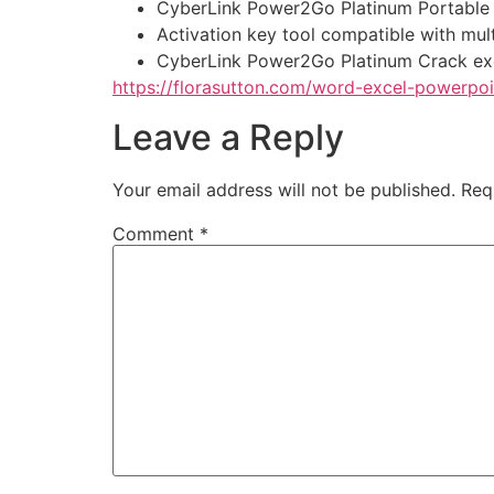
CyberLink Power2Go Platinum Portable 
Activation key tool compatible with mult
CyberLink Power2Go Platinum Crack ex
https://florasutton.com/word-excel-powerpoi
Leave a Reply
Your email address will not be published.
Req
Comment
*