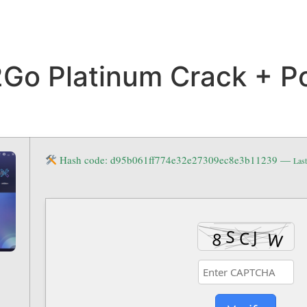
Go Platinum Crack + P
Hash code: d95b061ff774e32e27309ec8e3b11239 —
Last