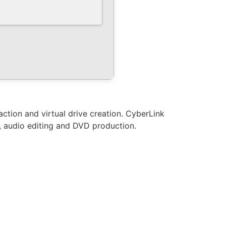
ction and virtual drive creation. CyberLink
y, audio editing and DVD production.