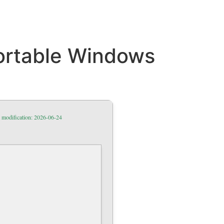
ortable Windows
 modification: 2026-06-24