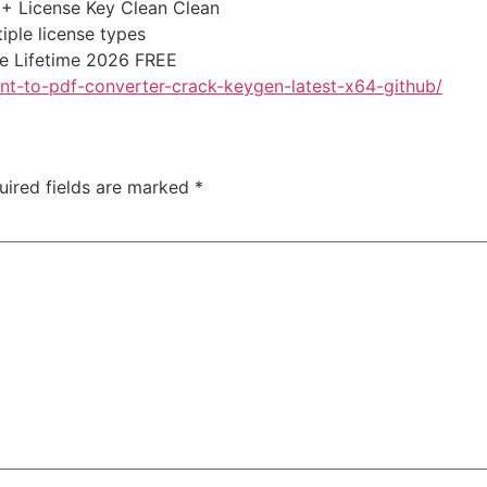
+ License Key Clean Clean
iple license types
e Lifetime 2026 FREE
nt-to-pdf-converter-crack-keygen-latest-x64-github/
uired fields are marked
*