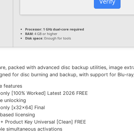
Verify
Processor:
1 GHz dual-core required
RAM:
4 GB or higher
Disk space:
Enough for tools
re, packed with advanced disc backup utilities, image extra
igned for disc burning and backup, with support for Blu-ra
e features
 only [100% Worked] Latest 2026 FREE
re unlocking
only [x32x64] Final
based licensing
+ Product Key Universal [Clean] FREE
ple simultaneous activations