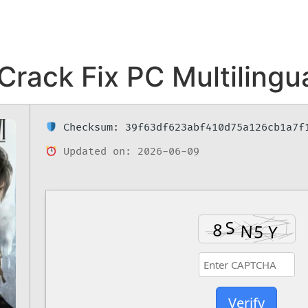
Crack Fix PC Multilingua
Checksum: 39f63df623abf410d75a126cb1a7f
Updated on: 2026-06-09
Verify