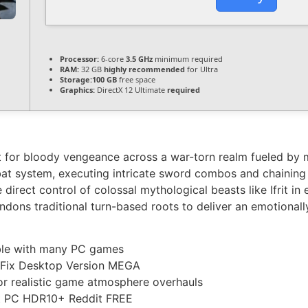
Processor:
6-core
3.5 GHz
minimum required
RAM:
32 GB
highly recommended
for Ultra
Storage:
100 GB
free space
Graphics:
DirectX 12 Ultimate
required
st for bloody vengeance across a war-torn realm fueled by 
bat system, executing intricate sword combos and chaining vo
 direct control of colossal mythological beasts like Ifrit in
andons traditional turn-based roots to deliver an emotionall
ble with many PC games
e Fix Desktop Version MEGA
for realistic game atmosphere overhauls
ut PC HDR10+ Reddit FREE