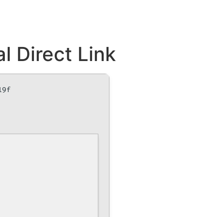
l Direct Link
19f