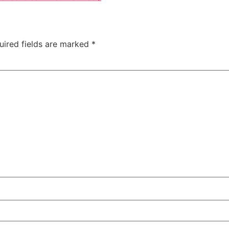
uired fields are marked
*