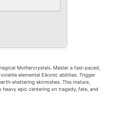
magical Mothercrystals. Master a fast-paced,
latile elemental Eikonic abilities. Trigger
 earth-shattering skirmishes. This mature,
y heavy epic centering on tragedy, fate, and