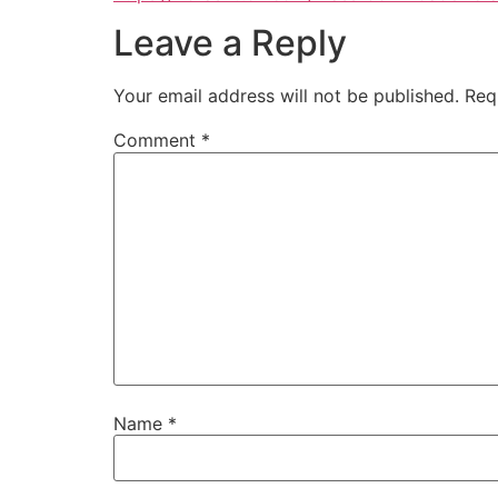
Leave a Reply
Your email address will not be published.
Req
Comment
*
Name
*