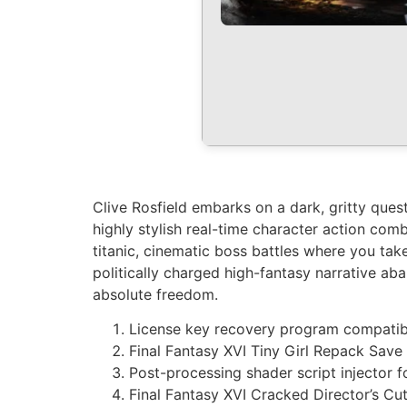
Clive Rosfield embarks on a dark, gritty que
highly stylish real-time character action com
titanic, cinematic boss battles where you take
politically charged high-fantasy narrative ab
absolute freedom.
License key recovery program compati
Final Fantasy XVI Tiny Girl Repack Sav
Post-processing shader script injector 
Final Fantasy XVI Cracked Director’s C