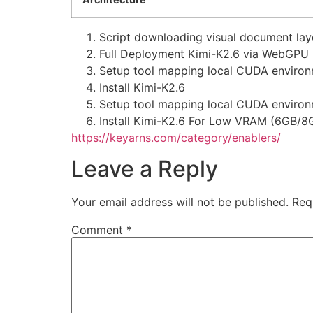
Script downloading visual document layo
Full Deployment Kimi-K2.6 via WebGPU
Setup tool mapping local CUDA environm
Install Kimi-K2.6
Setup tool mapping local CUDA environm
Install Kimi-K2.6 For Low VRAM (6GB/8
https://keyarns.com/category/enablers/
Leave a Reply
Your email address will not be published.
Req
Comment
*