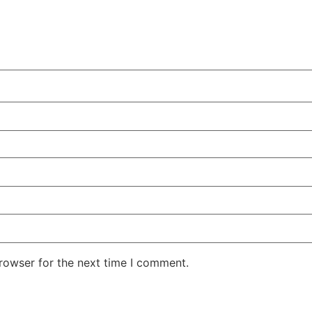
rowser for the next time I comment.