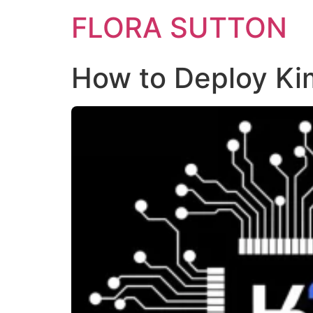
FLORA SUTTON
How to Deploy Kim