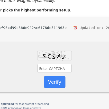
ive model weights dynamically.
er
picks the highest performing setup
.
cf96cd99c366e9424c6178de511903e —
Updated on: 2
Verify
g
optimized
for fast prompt processing
d OOM crashes
on large contexts