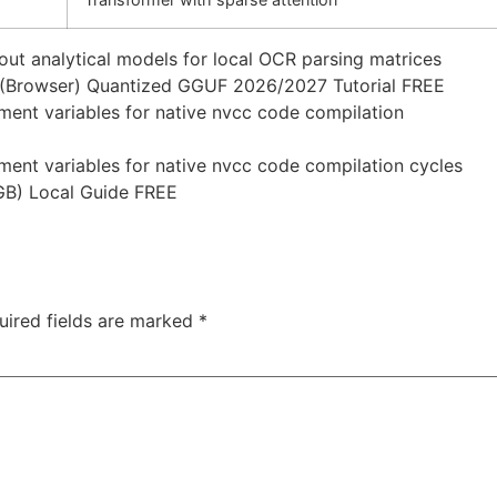
ut analytical models for local OCR parsing matrices
 (Browser) Quantized GGUF 2026/2027 Tutorial FREE
ent variables for native nvcc code compilation
ent variables for native nvcc code compilation cycles
GB) Local Guide FREE
uired fields are marked
*