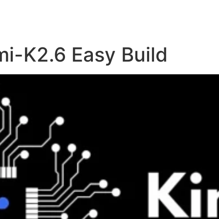
i-K2.6 Easy Build