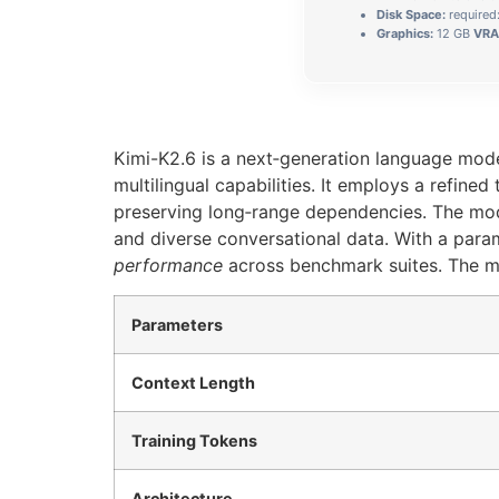
Disk Space:
required
Graphics:
12 GB
VRA
Kimi-K2.6 is a next‑generation language mode
multilingual capabilities. It employs a refine
preserving long‑range dependencies. The mod
and diverse conversational data. With a par
performance
across benchmark suites. The mo
Parameters
Context Length
Training Tokens
Architecture