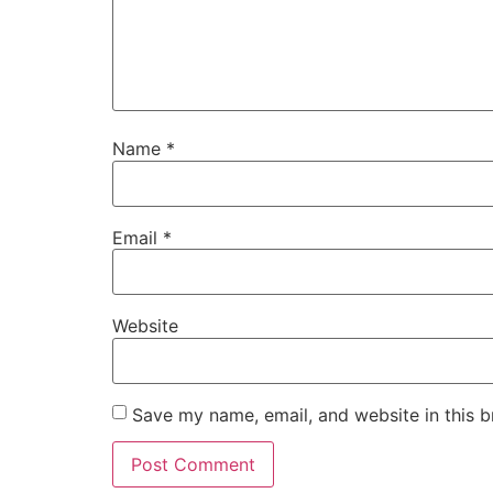
Name
*
Email
*
Website
Save my name, email, and website in this b