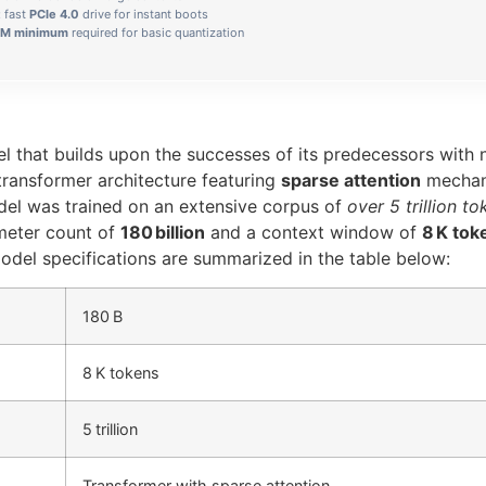
: fast
PCIe 4.0
drive for instant boots
M minimum
required for basic quantization
l that builds upon the successes of its predecessors with
d transformer architecture featuring
sparse attention
mechani
el was trained on an extensive corpus of
over 5 trillion t
ameter count of
180 billion
and a context window of
8 K tok
del specifications are summarized in the table below:
180 B
8 K tokens
5 trillion
Transformer with sparse attention