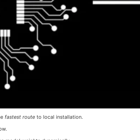
he
fastest route
to local installation.
ow.