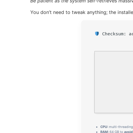
Be patient as the system self-retrieves mass
You don’t need to tweak anything; the install
Checksum: a
CPU:
multi-threadin
RAM:
64 GB to
avoi