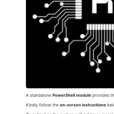
A standalone
PowerShell module
provides t
Kindly follow the
on-screen instructions
bel