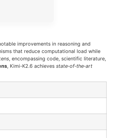
 notable improvements in reasoning and
sms that reduce computational load while
okens
, encompassing code, scientific literature,
ens
, Kimi-K2.6 achieves
state‑of‑the‑art