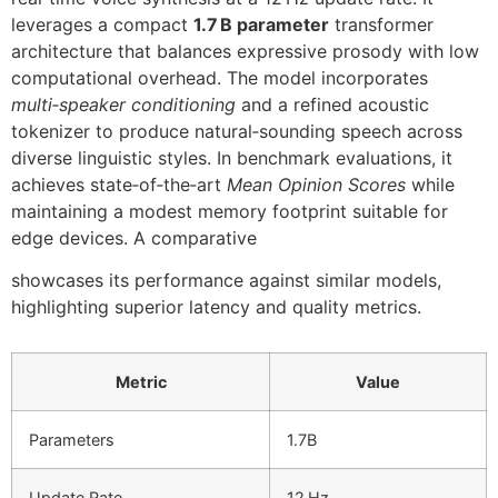
leverages a compact
1.7 B parameter
transformer
architecture that balances expressive prosody with low
computational overhead. The model incorporates
multi‑speaker conditioning
and a refined acoustic
tokenizer to produce natural‑sounding speech across
diverse linguistic styles. In benchmark evaluations, it
achieves state‑of‑the‑art
Mean Opinion Scores
while
maintaining a modest memory footprint suitable for
edge devices. A comparative
showcases its performance against similar models,
highlighting superior latency and quality metrics.
Metric
Value
Parameters
1.7B
Update Rate
12 Hz