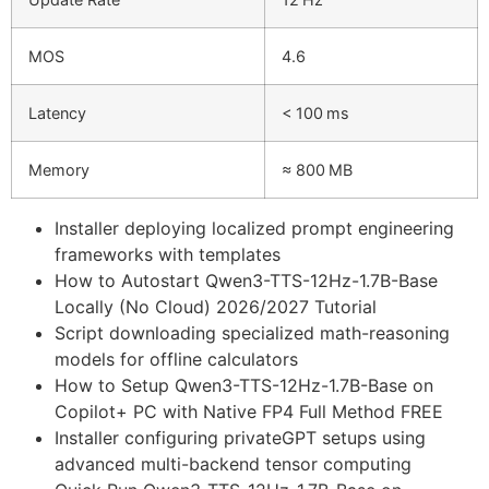
MOS
4.6
Latency
< 100 ms
Memory
≈ 800 MB
Installer deploying localized prompt engineering
frameworks with templates
How to Autostart Qwen3-TTS-12Hz-1.7B-Base
Locally (No Cloud) 2026/2027 Tutorial
Script downloading specialized math-reasoning
models for offline calculators
How to Setup Qwen3-TTS-12Hz-1.7B-Base on
Copilot+ PC with Native FP4 Full Method FREE
Installer configuring privateGPT setups using
advanced multi-backend tensor computing