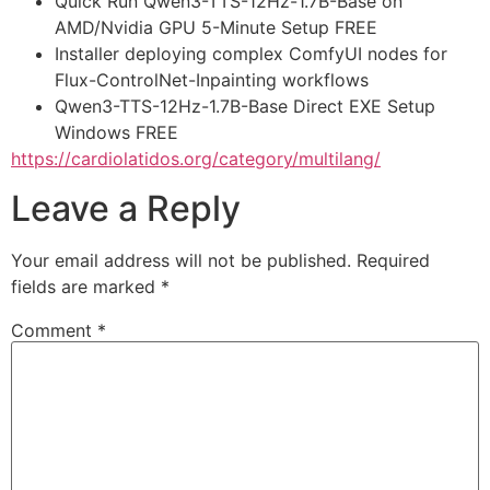
Quick Run Qwen3-TTS-12Hz-1.7B-Base on
AMD/Nvidia GPU 5-Minute Setup FREE
Installer deploying complex ComfyUI nodes for
Flux-ControlNet-Inpainting workflows
Qwen3-TTS-12Hz-1.7B-Base Direct EXE Setup
Windows FREE
https://cardiolatidos.org/category/multilang/
Leave a Reply
Your email address will not be published.
Required
fields are marked
*
Comment
*