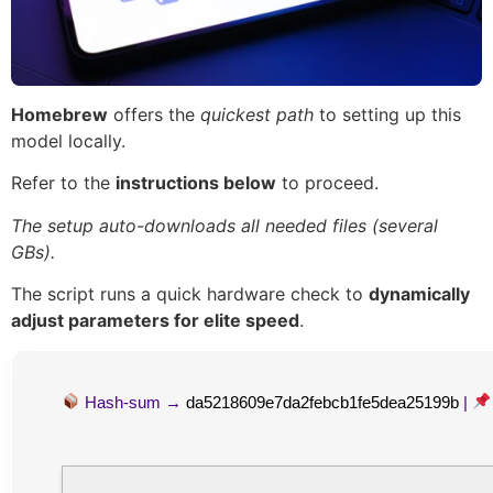
Homebrew
offers the
quickest path
to setting up this
model locally.
Refer to the
instructions below
to proceed.
The setup auto-downloads all needed files (several
GBs).
The script runs a quick hardware check to
dynamically
adjust parameters for elite speed
.
Hash-sum →
da5218609e7da2febcb1fe5dea25199b
|