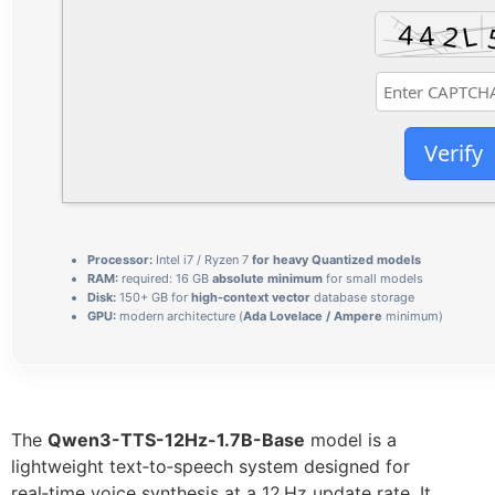
Verify
Processor:
Intel i7 / Ryzen 7
for heavy Quantized models
RAM:
required: 16 GB
absolute minimum
for small models
Disk:
150+ GB for
high-context vector
database storage
GPU:
modern architecture (
Ada Lovelace / Ampere
minimum)
The
Qwen3-TTS-12Hz-1.7B-Base
model is a
lightweight text‑to‑speech system designed for
real‑time voice synthesis at a 12 Hz update rate. It