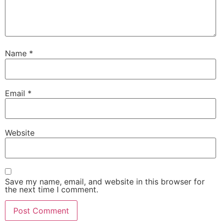
Name
*
Email
*
Website
Save my name, email, and website in this browser for
the next time I comment.