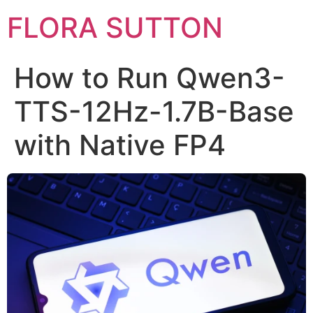
FLORA SUTTON
How to Run Qwen3-
TTS-12Hz-1.7B-Base
with Native FP4