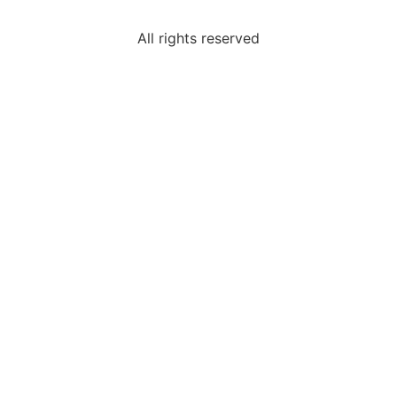
All rights reserved