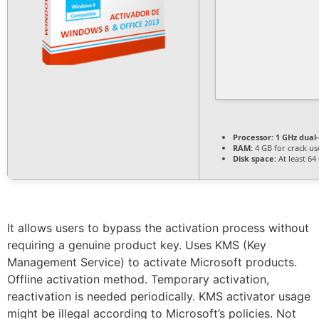
Processor:
1 GHz dual
RAM:
4 GB for crack us
Disk space:
At least 64
It allows users to bypass the activation process without
requiring a genuine product key. Uses KMS (Key
Management Service) to activate Microsoft products.
Offline activation method. Temporary activation,
reactivation is needed periodically. KMS activator usage
might be illegal according to Microsoft’s policies. Not