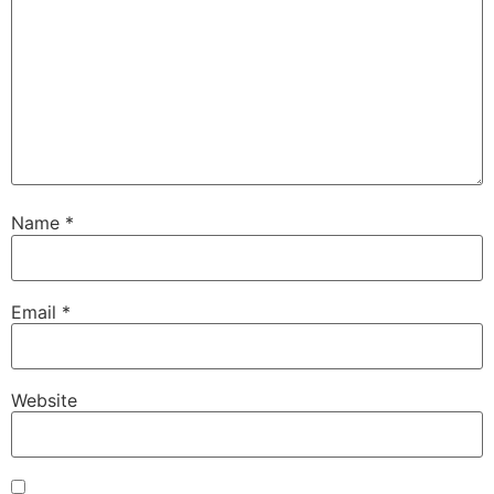
Name
*
Email
*
Website