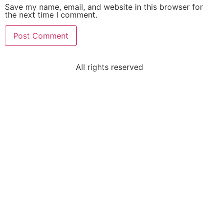
Save my name, email, and website in this browser for
the next time I comment.
All rights reserved