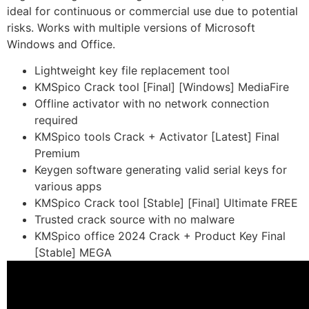
ideal for continuous or commercial use due to potential
risks. Works with multiple versions of Microsoft
Windows and Office.
Lightweight key file replacement tool
KMSpico Crack tool [Final] [Windows] MediaFire
Offline activator with no network connection
required
KMSpico tools Crack + Activator [Latest] Final
Premium
Keygen software generating valid serial keys for
various apps
KMSpico Crack tool [Stable] [Final] Ultimate FREE
Trusted crack source with no malware
KMSpico office 2024 Crack + Product Key Final
[Stable] MEGA