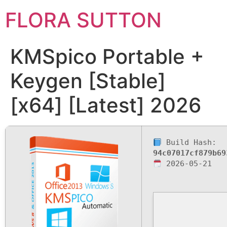
FLORA SUTTON
KMSpico Portable +
Keygen [Stable]
[x64] [Latest] 2026
Build Hash:
94c07017cf879b69
2026-05-21