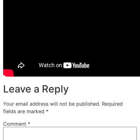
Leave a Reply
Your email address will not be published.
Required
fields are marked
*
Comment
*