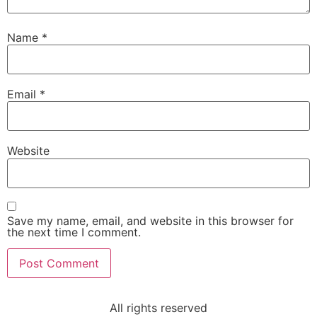
Name
*
Email
*
Website
Save my name, email, and website in this browser for
the next time I comment.
All rights reserved