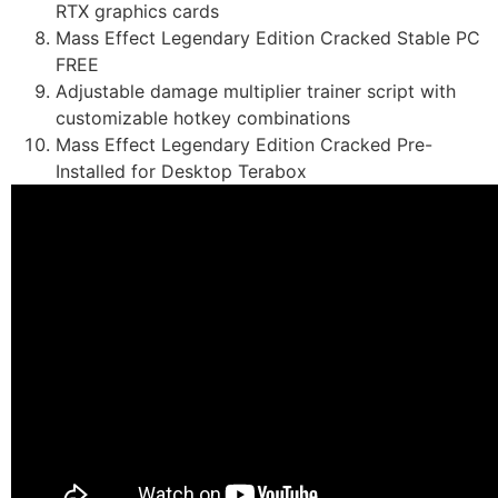
RTX graphics cards
Mass Effect Legendary Edition Cracked Stable PC
FREE
Adjustable damage multiplier trainer script with
customizable hotkey combinations
Mass Effect Legendary Edition Cracked Pre-
Installed for Desktop Terabox