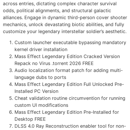
across entries, dictating complex character survival
odds, political alignments, and structural galactic
alliances. Engage in dynamic third-person cover shooter
mechanics, unlock devastating biotic abilities, and fully
customize your legendary interstellar soldier’s aesthetic.
Custom launcher executable bypassing mandatory
kernel driver installation
Mass Effect Legendary Edition Cracked Version
Repack no Virus .torrent 2026 FREE
Audio localization format patch for adding multi-
language dubs to ports
Mass Effect Legendary Edition Full Unlocked Pre-
Installed PC Version
Cheat validation routine circumvention for running
custom UI modifications
Mass Effect Legendary Edition Pre-Installed for
Desktop FREE
DLSS 4.0 Ray Reconstruction enabler tool for non-