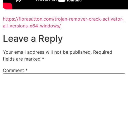
https://florasutton.com/trojan-remover-crack-activator-
all-versions-x64-windows/
Leave a Reply
Your email address will not be published.
Required
fields are marked
*
Comment
*