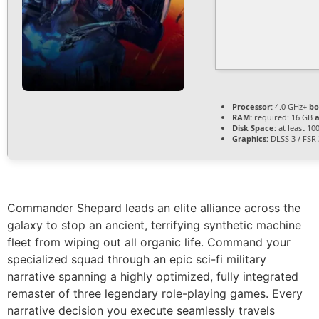
Processor:
4.0 GHz+
bo
RAM:
required: 16 GB
Disk Space:
at least 10
Graphics:
DLSS 3 / FSR
Commander Shepard leads an elite alliance across the
galaxy to stop an ancient, terrifying synthetic machine
fleet from wiping out all organic life. Command your
specialized squad through an epic sci-fi military
narrative spanning a highly optimized, fully integrated
remaster of three legendary role-playing games. Every
narrative decision you execute seamlessly travels