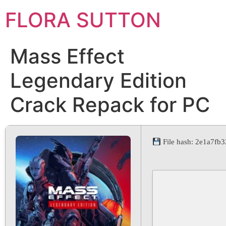
FLORA SUTTON
Mass Effect
Legendary Edition
Crack Repack for PC
File hash: 2e1a7f