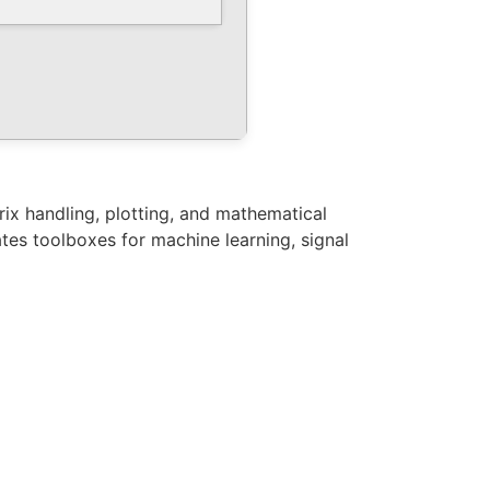
ix handling, plotting, and mathematical
ates toolboxes for machine learning, signal