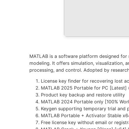
MATLAB is a software platform designed for n
modeling. It offers simulation, visualization,
processing, and control. Adopted by research
License key finder for recovering lost a
MATLAB 2025 Portable for PC [Latest] 
Product key backup and restore utility
MATLAB 2024 Portable only [100% Wor
Keygen supporting temporary trial and 
MATLAB Portable + Activator Stable x
Free license key without email or registr