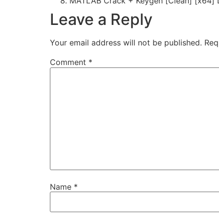
MATLAB Crack + Keygen [Clean] [x64] 
Leave a Reply
Your email address will not be published.
Req
Comment
*
Name
*