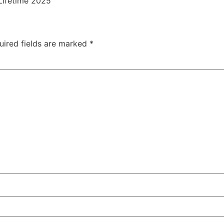
Lifetime 2025
uired fields are marked
*