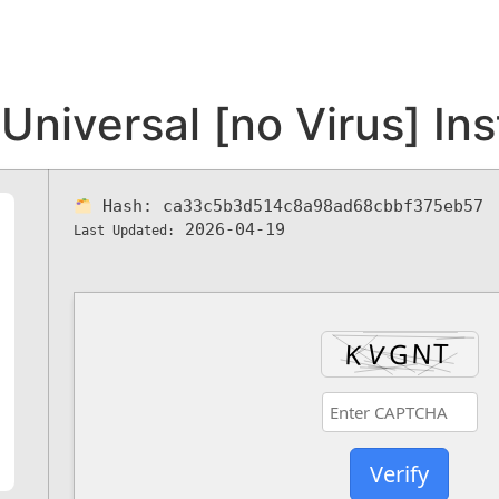
iversal [no Virus] Ins
Hash:
ca33c5b3d514c8a98ad68cbbf375eb57
2026-04-19
Last Updated:
Verify