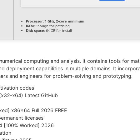
Processor:
1 GHz, 2-core minimum
RAM:
Enough for patching
Disk space:
64 GB for install
umerical computing and analysis. It contains tools for matr
 and deployment capabilities in multiple domains. It incorpor
ers and engineers for problem-solving and prototyping.
ctivation codes
(x32-x64) Latest GitHub
ked] x86x64 Full 2026 FREE
permanent licenses
64 [100% Worked] 2026
ation