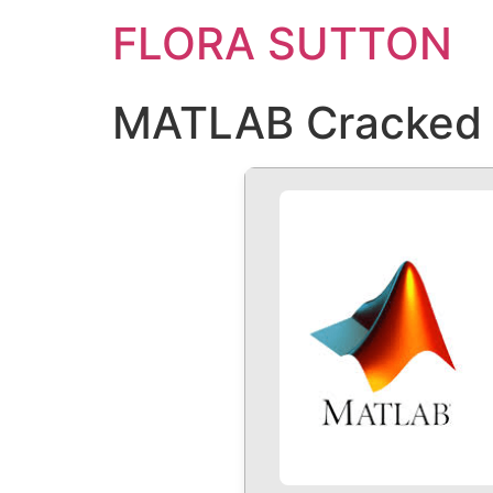
FLORA SUTTON
MATLAB Cracked Un