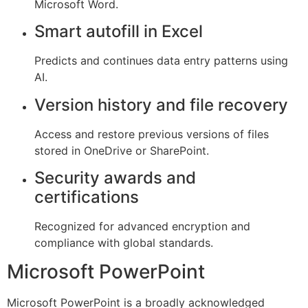
Microsoft Word.
Smart autofill in Excel
Predicts and continues data entry patterns using
AI.
Version history and file recovery
Access and restore previous versions of files
stored in OneDrive or SharePoint.
Security awards and
certifications
Recognized for advanced encryption and
compliance with global standards.
Microsoft PowerPoint
Microsoft PowerPoint is a broadly acknowledged