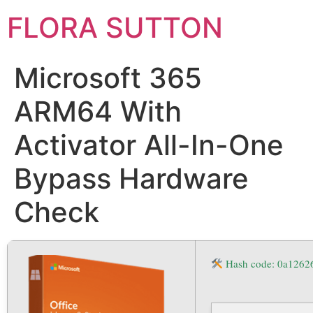
FLORA SUTTON
Microsoft 365
ARM64 With
Activator All-In-One
Bypass Hardware
Check
Hash code: 0a126