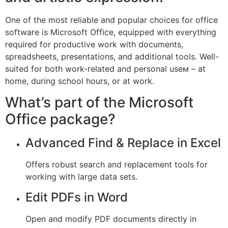
One of the most reliable and popular choices for office
software is Microsoft Office, equipped with everything
required for productive work with documents,
spreadsheets, presentations, and additional tools. Well-
suited for both work-related and personal useм – at
home, during school hours, or at work.
What’s part of the Microsoft
Office package?
Advanced Find & Replace in Excel
Offers robust search and replacement tools for
working with large data sets.
Edit PDFs in Word
Open and modify PDF documents directly in