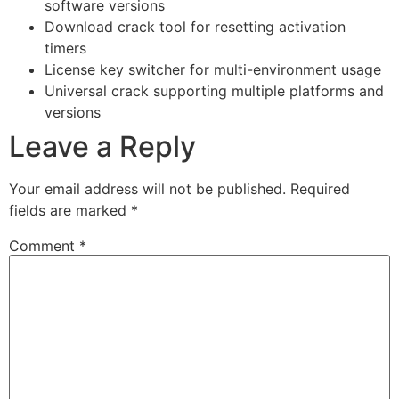
software versions
Download crack tool for resetting activation
timers
License key switcher for multi-environment usage
Universal crack supporting multiple platforms and
versions
Leave a Reply
Your email address will not be published.
Required
fields are marked
*
Comment
*