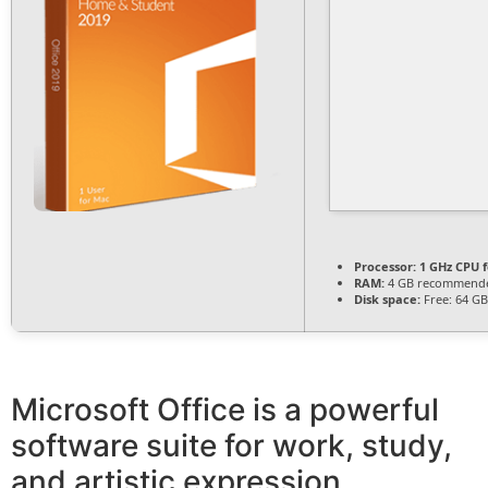
Processor:
1 GHz CPU f
RAM:
4 GB recommend
Disk space:
Free: 64 GB
Microsoft Office is a powerful
software suite for work, study,
and artistic expression.