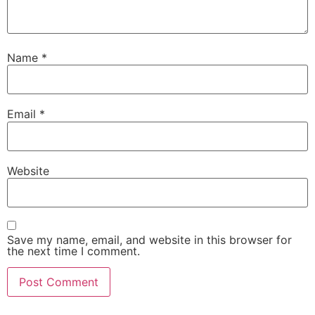
Name
*
Email
*
Website
Save my name, email, and website in this browser for
the next time I comment.