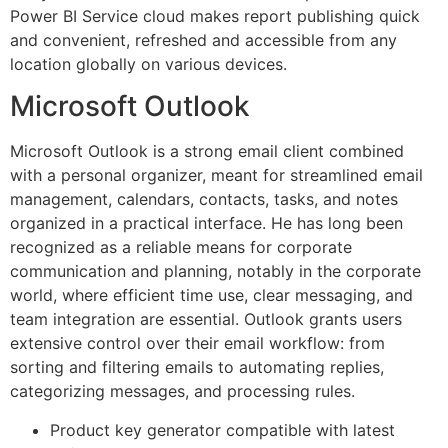
Power BI Service cloud makes report publishing quick
and convenient, refreshed and accessible from any
location globally on various devices.
Microsoft Outlook
Microsoft Outlook is a strong email client combined
with a personal organizer, meant for streamlined email
management, calendars, contacts, tasks, and notes
organized in a practical interface. He has long been
recognized as a reliable means for corporate
communication and planning, notably in the corporate
world, where efficient time use, clear messaging, and
team integration are essential. Outlook grants users
extensive control over their email workflow: from
sorting and filtering emails to automating replies,
categorizing messages, and processing rules.
Product key generator compatible with latest