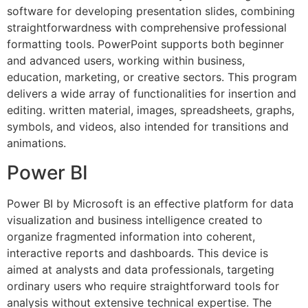
software for developing presentation slides, combining
straightforwardness with comprehensive professional
formatting tools. PowerPoint supports both beginner
and advanced users, working within business,
education, marketing, or creative sectors. This program
delivers a wide array of functionalities for insertion and
editing. written material, images, spreadsheets, graphs,
symbols, and videos, also intended for transitions and
animations.
Power BI
Power BI by Microsoft is an effective platform for data
visualization and business intelligence created to
organize fragmented information into coherent,
interactive reports and dashboards. This device is
aimed at analysts and data professionals, targeting
ordinary users who require straightforward tools for
analysis without extensive technical expertise. The