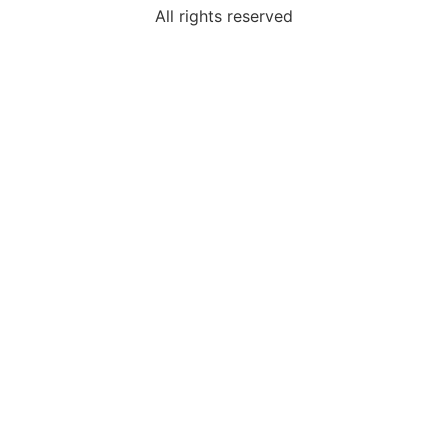
All rights reserved