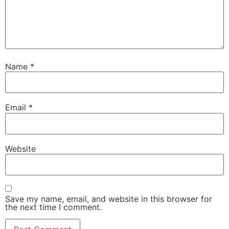
Name
*
Email
*
Website
Save my name, email, and website in this browser for
the next time I comment.