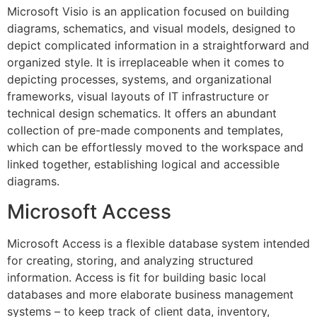
Microsoft Visio is an application focused on building
diagrams, schematics, and visual models, designed to
depict complicated information in a straightforward and
organized style. It is irreplaceable when it comes to
depicting processes, systems, and organizational
frameworks, visual layouts of IT infrastructure or
technical design schematics. It offers an abundant
collection of pre-made components and templates,
which can be effortlessly moved to the workspace and
linked together, establishing logical and accessible
diagrams.
Microsoft Access
Microsoft Access is a flexible database system intended
for creating, storing, and analyzing structured
information. Access is fit for building basic local
databases and more elaborate business management
systems – to keep track of client data, inventory,