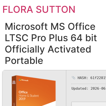
FLORA SUTTON
Microsoft MS Office
LTSC Pro Plus 64 bit
Officially Activated
Portable
HASH: 61f2281
Updated:
2026-06