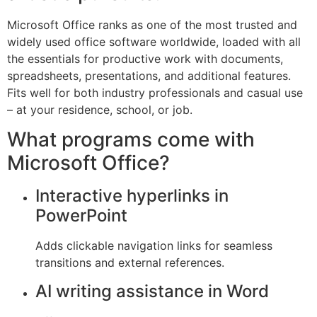
Microsoft Office ranks as one of the most trusted and
widely used office software worldwide, loaded with all
the essentials for productive work with documents,
spreadsheets, presentations, and additional features.
Fits well for both industry professionals and casual use
– at your residence, school, or job.
What programs come with
Microsoft Office?
Interactive hyperlinks in
PowerPoint
Adds clickable navigation links for seamless
transitions and external references.
AI writing assistance in Word