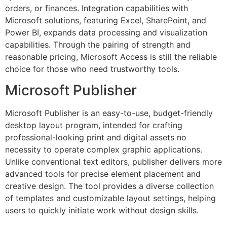
orders, or finances. Integration capabilities with
Microsoft solutions, featuring Excel, SharePoint, and
Power BI, expands data processing and visualization
capabilities. Through the pairing of strength and
reasonable pricing, Microsoft Access is still the reliable
choice for those who need trustworthy tools.
Microsoft Publisher
Microsoft Publisher is an easy-to-use, budget-friendly
desktop layout program, intended for crafting
professional-looking print and digital assets no
necessity to operate complex graphic applications.
Unlike conventional text editors, publisher delivers more
advanced tools for precise element placement and
creative design. The tool provides a diverse collection
of templates and customizable layout settings, helping
users to quickly initiate work without design skills.