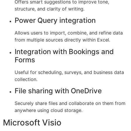
Offers smart suggestions to improve tone,
structure, and clarity of writing.
Power Query integration
Allows users to import, combine, and refine data
from multiple sources directly within Excel.
Integration with Bookings and
Forms
Useful for scheduling, surveys, and business data
collection.
File sharing with OneDrive
Securely share files and collaborate on them from
anywhere using cloud storage.
Microsoft Visio