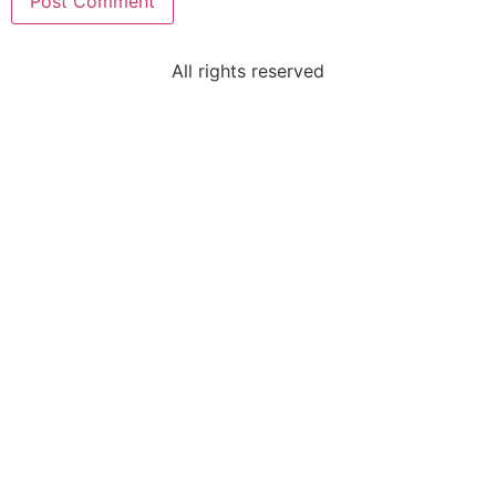
All rights reserved