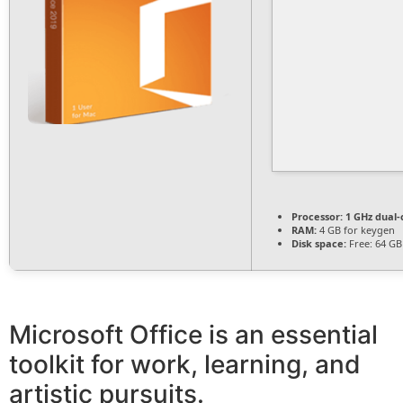
Processor:
1 GHz dual-
RAM:
4 GB for keygen
Disk space:
Free: 64 GB
Microsoft Office is an essential
toolkit for work, learning, and
artistic pursuits.