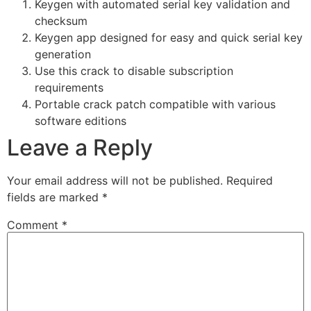
Keygen with automated serial key validation and
checksum
Keygen app designed for easy and quick serial key
generation
Use this crack to disable subscription
requirements
Portable crack patch compatible with various
software editions
Leave a Reply
Your email address will not be published.
Required
fields are marked
*
Comment
*