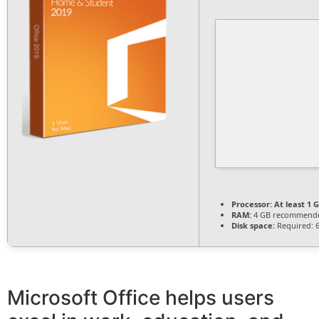
Processor:
At least 1 G
RAM:
4 GB recommend
Disk space:
Required: 
Microsoft Office helps users