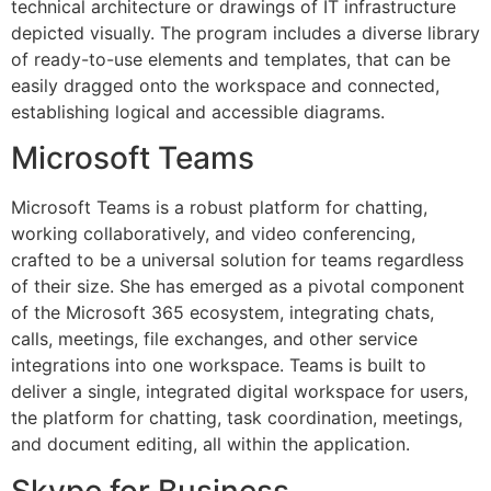
technical architecture or drawings of IT infrastructure
depicted visually. The program includes a diverse library
of ready-to-use elements and templates, that can be
easily dragged onto the workspace and connected,
establishing logical and accessible diagrams.
Microsoft Teams
Microsoft Teams is a robust platform for chatting,
working collaboratively, and video conferencing,
crafted to be a universal solution for teams regardless
of their size. She has emerged as a pivotal component
of the Microsoft 365 ecosystem, integrating chats,
calls, meetings, file exchanges, and other service
integrations into one workspace. Teams is built to
deliver a single, integrated digital workspace for users,
the platform for chatting, task coordination, meetings,
and document editing, all within the application.
Skype for Business