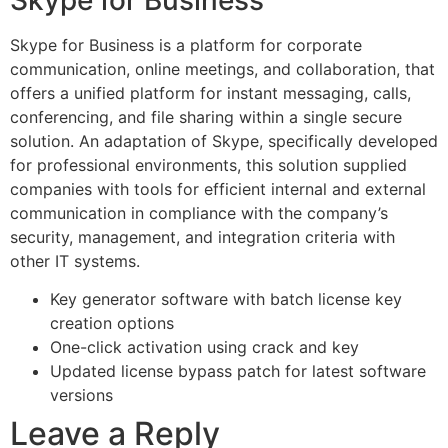
Skype for Business is a platform for corporate
communication, online meetings, and collaboration, that
offers a unified platform for instant messaging, calls,
conferencing, and file sharing within a single secure
solution. An adaptation of Skype, specifically developed
for professional environments, this solution supplied
companies with tools for efficient internal and external
communication in compliance with the company’s
security, management, and integration criteria with
other IT systems.
Key generator software with batch license key
creation options
One-click activation using crack and key
Updated license bypass patch for latest software
versions
Leave a Reply