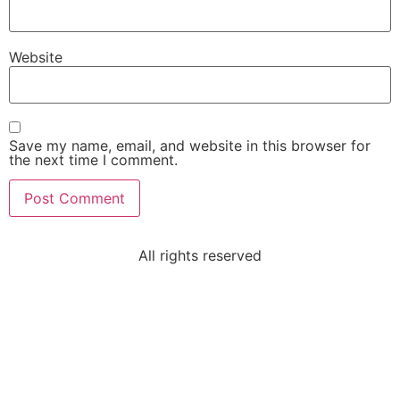
Website
Save my name, email, and website in this browser for
the next time I comment.
All rights reserved