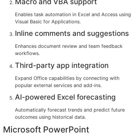
Macro and VBA support
Enables task automation in Excel and Access using
Visual Basic for Applications.
Inline comments and suggestions
Enhances document review and team feedback
workflows.
Third-party app integration
Expand Office capabilities by connecting with
popular external services and add-ins.
AI-powered Excel forecasting
Automatically forecast trends and predict future
outcomes using historical data.
Microsoft PowerPoint