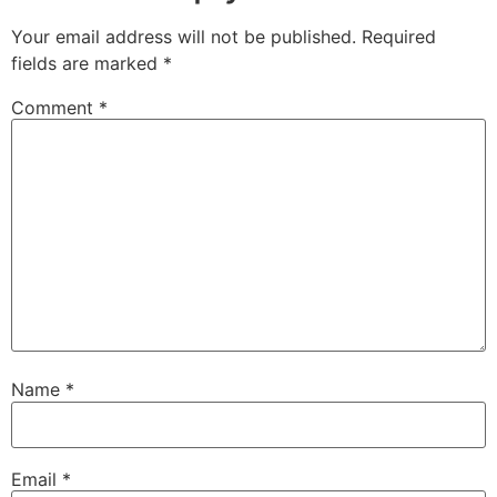
Your email address will not be published.
Required
fields are marked
*
Comment
*
Name
*
Email
*