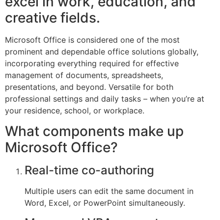
excel in work, education, and
creative fields.
Microsoft Office is considered one of the most
prominent and dependable office solutions globally,
incorporating everything required for effective
management of documents, spreadsheets,
presentations, and beyond. Versatile for both
professional settings and daily tasks – when you’re at
your residence, school, or workplace.
What components make up
Microsoft Office?
Real-time co-authoring
Multiple users can edit the same document in
Word, Excel, or PowerPoint simultaneously.