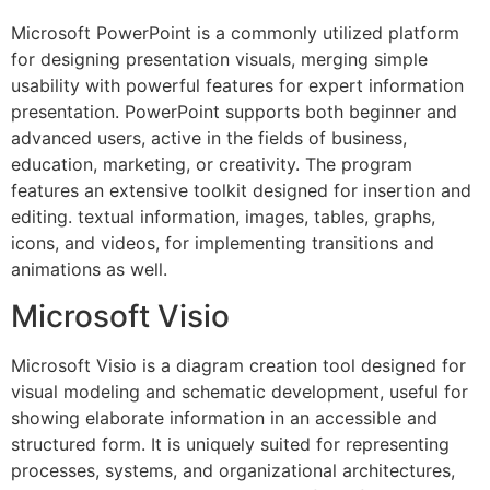
Microsoft PowerPoint is a commonly utilized platform
for designing presentation visuals, merging simple
usability with powerful features for expert information
presentation. PowerPoint supports both beginner and
advanced users, active in the fields of business,
education, marketing, or creativity. The program
features an extensive toolkit designed for insertion and
editing. textual information, images, tables, graphs,
icons, and videos, for implementing transitions and
animations as well.
Microsoft Visio
Microsoft Visio is a diagram creation tool designed for
visual modeling and schematic development, useful for
showing elaborate information in an accessible and
structured form. It is uniquely suited for representing
processes, systems, and organizational architectures,