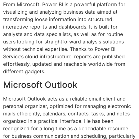
From Microsoft, Power BI is a powerful platform for
visualizing and analyzing business data aimed at
transforming loose information into structured,
interactive reports and dashboards. It is built for
analysts and data specialists, as well as for routine
users looking for straightforward analysis solutions
without technical expertise. Thanks to Power BI
Service’s cloud infrastructure, reports are published
effortlessly, updated and reachable worldwide from
different gadgets.
Microsoft Outlook
Microsoft Outlook acts as a reliable email client and
personal organizer, optimized for managing electronic
mails efficiently, calendars, contacts, tasks, and notes
organized in a practical interface. He has been
recognized for a long time as a dependable resource
for business communication and scheduling, particularly