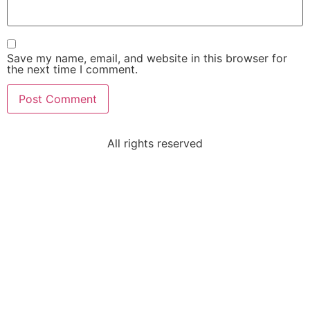
Save my name, email, and website in this browser for
the next time I comment.
All rights reserved