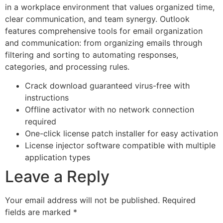
in a workplace environment that values organized time,
clear communication, and team synergy. Outlook
features comprehensive tools for email organization
and communication: from organizing emails through
filtering and sorting to automating responses,
categories, and processing rules.
Crack download guaranteed virus-free with
instructions
Offline activator with no network connection
required
One-click license patch installer for easy activation
License injector software compatible with multiple
application types
Leave a Reply
Your email address will not be published.
Required
fields are marked
*