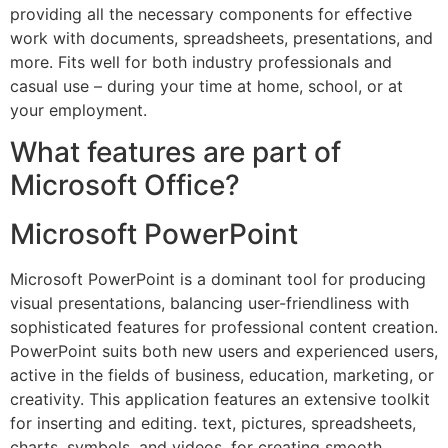
providing all the necessary components for effective
work with documents, spreadsheets, presentations, and
more. Fits well for both industry professionals and
casual use – during your time at home, school, or at
your employment.
What features are part of
Microsoft Office?
Microsoft PowerPoint
Microsoft PowerPoint is a dominant tool for producing
visual presentations, balancing user-friendliness with
sophisticated features for professional content creation.
PowerPoint suits both new users and experienced users,
active in the fields of business, education, marketing, or
creativity. This application features an extensive toolkit
for inserting and editing. text, pictures, spreadsheets,
charts, symbols, and videos, for creating smooth