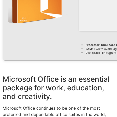
Processor:
Dual-core C
RAM:
4 GB to avoid lag
Disk space:
Enough for
Microsoft Office is an essential
package for work, education,
and creativity.
Microsoft Office continues to be one of the most
preferred and dependable office suites in the world,