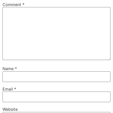
Comment
*
Name
*
Email
*
Website