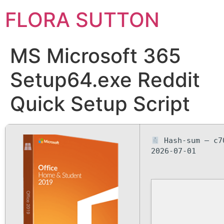
FLORA SUTTON
MS Microsoft 365
Setup64.exe Reddit
Quick Setup Script
Hash-sum — c7
2026-07-01