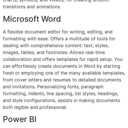
transitions and animations.
Microsoft Word
A flexible document editor for writing, editing, and
formatting with ease. Offers a multitude of tools for
dealing with comprehensive content: text, styles,
images, tables, and footnotes. Allows real-time
collaboration and offers templates for rapid setup. You
can effortlessly create documents in Word by starting
fresh or employing one of the many available templates,
from cover letters and resumes to detailed documents
and invitations. Personalizing fonts, paragraph
formatting, indents, line spacing, list styles, headings,
and style configurations, assists in making documents
both legible and professional.
Power BI