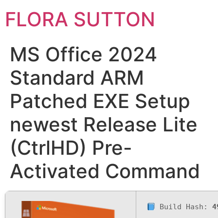
FLORA SUTTON
MS Office 2024
Standard ARM
Patched EXE Setup
newest Release Lite
(CtrlHD) Pre-
Activated Command
Build Hash:
4