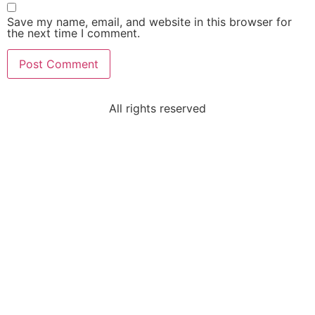
Save my name, email, and website in this browser for
the next time I comment.
All rights reserved