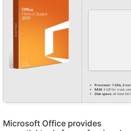
Processor:
1 GHz, 2-c
RAM:
4 GB for crack use
Disk space:
At least 64 
Microsoft Office provides