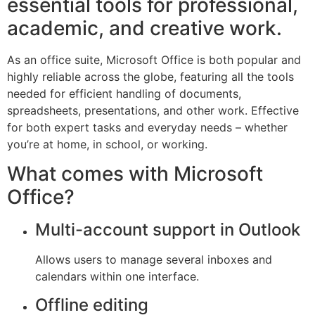
essential tools for professional,
academic, and creative work.
As an office suite, Microsoft Office is both popular and
highly reliable across the globe, featuring all the tools
needed for efficient handling of documents,
spreadsheets, presentations, and other work. Effective
for both expert tasks and everyday needs – whether
you’re at home, in school, or working.
What comes with Microsoft
Office?
Multi-account support in Outlook
Allows users to manage several inboxes and
calendars within one interface.
Offline editing