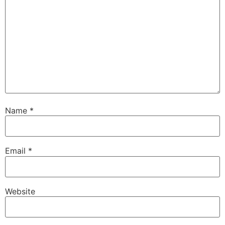
Name
*
Email
*
Website