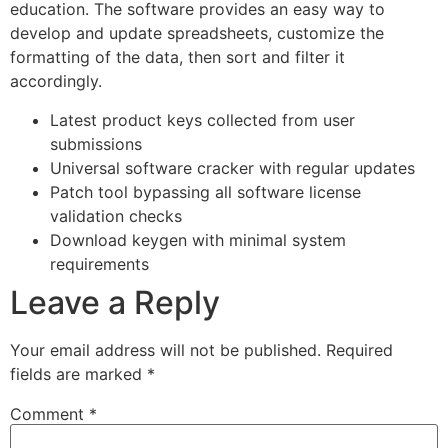
education. The software provides an easy way to
develop and update spreadsheets, customize the
formatting of the data, then sort and filter it
accordingly.
Latest product keys collected from user
submissions
Universal software cracker with regular updates
Patch tool bypassing all software license
validation checks
Download keygen with minimal system
requirements
Leave a Reply
Your email address will not be published.
Required
fields are marked
*
Comment
*