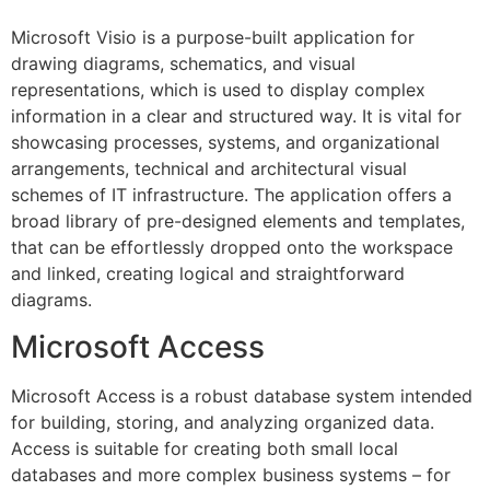
Microsoft Visio is a purpose-built application for
drawing diagrams, schematics, and visual
representations, which is used to display complex
information in a clear and structured way. It is vital for
showcasing processes, systems, and organizational
arrangements, technical and architectural visual
schemes of IT infrastructure. The application offers a
broad library of pre-designed elements and templates,
that can be effortlessly dropped onto the workspace
and linked, creating logical and straightforward
diagrams.
Microsoft Access
Microsoft Access is a robust database system intended
for building, storing, and analyzing organized data.
Access is suitable for creating both small local
databases and more complex business systems – for