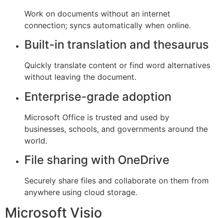
Work on documents without an internet
connection; syncs automatically when online.
Built-in translation and thesaurus
Quickly translate content or find word alternatives
without leaving the document.
Enterprise-grade adoption
Microsoft Office is trusted and used by
businesses, schools, and governments around the
world.
File sharing with OneDrive
Securely share files and collaborate on them from
anywhere using cloud storage.
Microsoft Visio