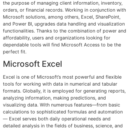
the purpose of managing client information, inventory,
orders, or financial records. Working in conjunction with
Microsoft solutions, among others, Excel, SharePoint,
and Power BI, upgrades data handling and visualization
functionalities. Thanks to the combination of power and
affordability, users and organizations looking for
dependable tools will find Microsoft Access to be the
perfect fit.
Microsoft Excel
Excel is one of Microsoft’s most powerful and flexible
tools for working with data in numerical and tabular
formats. Globally, it is employed for generating reports,
analyzing information, making predictions, and
visualizing data. With numerous features—from basic
calculations to sophisticated formulas and automation
— Excel serves both daily operational needs and
detailed analysis in the fields of business, science, and