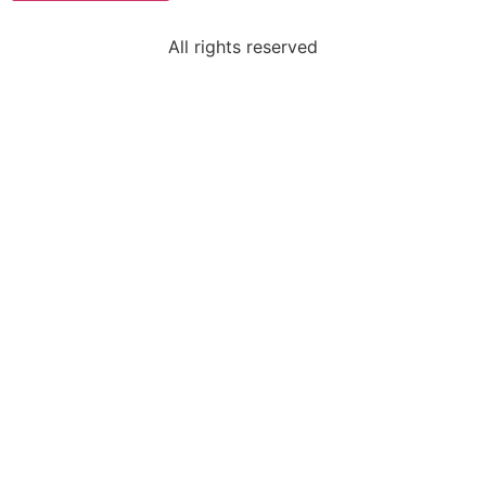
All rights reserved