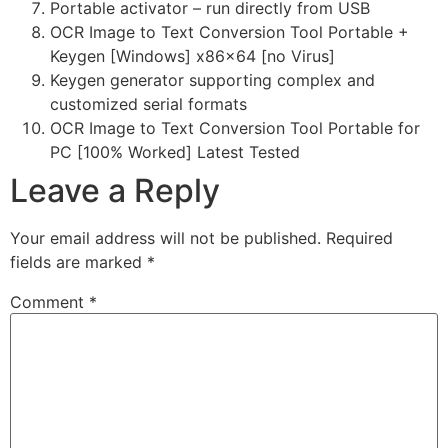
Portable activator – run directly from USB
OCR Image to Text Conversion Tool Portable +
Keygen [Windows] x86x64 [no Virus]
Keygen generator supporting complex and
customized serial formats
OCR Image to Text Conversion Tool Portable for
PC [100% Worked] Latest Tested
Leave a Reply
Your email address will not be published.
Required
fields are marked
*
Comment
*