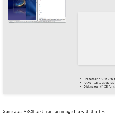
Processor:
1 GHz CPU f
RAM:
4 GB to avoid lag
Disk space:
64 GB for 
Generates ASCII text from an image file with the TIF,