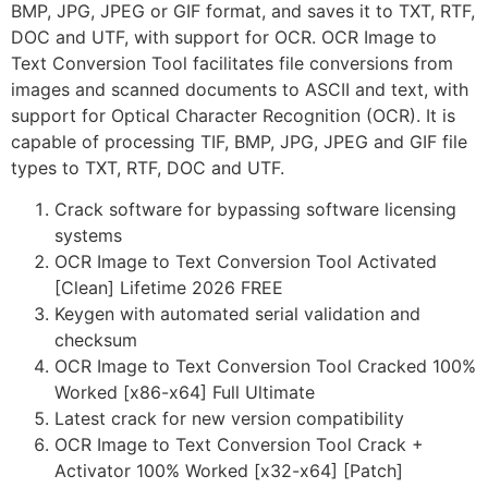
BMP, JPG, JPEG or GIF format, and saves it to TXT, RTF,
DOC and UTF, with support for OCR. OCR Image to
Text Conversion Tool facilitates file conversions from
images and scanned documents to ASCII and text, with
support for Optical Character Recognition (OCR). It is
capable of processing TIF, BMP, JPG, JPEG and GIF file
types to TXT, RTF, DOC and UTF.
Crack software for bypassing software licensing
systems
OCR Image to Text Conversion Tool Activated
[Clean] Lifetime 2026 FREE
Keygen with automated serial validation and
checksum
OCR Image to Text Conversion Tool Cracked 100%
Worked [x86-x64] Full Ultimate
Latest crack for new version compatibility
OCR Image to Text Conversion Tool Crack +
Activator 100% Worked [x32-x64] [Patch]