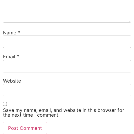
Name
*
Email
*
Website
Save my name, email, and website in this browser for
the next time I comment.