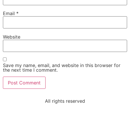
Email
*
Website
Save my name, email, and website in this browser for
the next time I comment.
All rights reserved