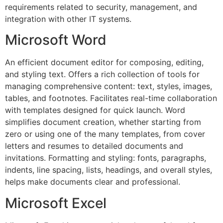
requirements related to security, management, and
integration with other IT systems.
Microsoft Word
An efficient document editor for composing, editing,
and styling text. Offers a rich collection of tools for
managing comprehensive content: text, styles, images,
tables, and footnotes. Facilitates real-time collaboration
with templates designed for quick launch. Word
simplifies document creation, whether starting from
zero or using one of the many templates, from cover
letters and resumes to detailed documents and
invitations. Formatting and styling: fonts, paragraphs,
indents, line spacing, lists, headings, and overall styles,
helps make documents clear and professional.
Microsoft Excel