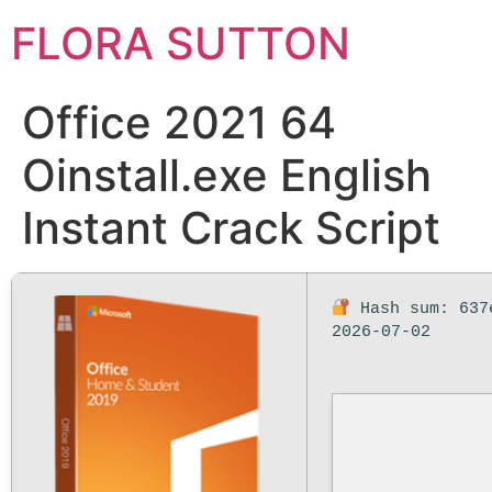
FLORA SUTTON
Office 2021 64
Oinstall.exe English
Instant Crack Script
Hash sum: 637
2026-07-02