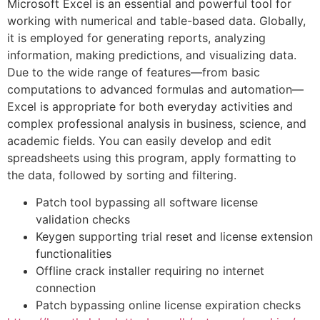
Microsoft Excel is an essential and powerful tool for
working with numerical and table-based data. Globally,
it is employed for generating reports, analyzing
information, making predictions, and visualizing data.
Due to the wide range of features—from basic
computations to advanced formulas and automation—
Excel is appropriate for both everyday activities and
complex professional analysis in business, science, and
academic fields. You can easily develop and edit
spreadsheets using this program, apply formatting to
the data, followed by sorting and filtering.
Patch tool bypassing all software license
validation checks
Keygen supporting trial reset and license extension
functionalities
Offline crack installer requiring no internet
connection
Patch bypassing online license expiration checks