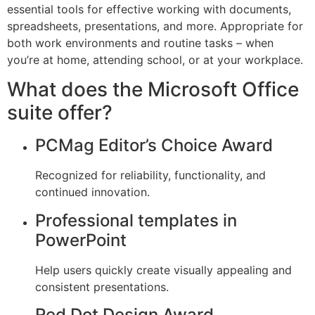
essential tools for effective working with documents,
spreadsheets, presentations, and more. Appropriate for
both work environments and routine tasks – when
you’re at home, attending school, or at your workplace.
What does the Microsoft Office
suite offer?
PCMag Editor’s Choice Award
Recognized for reliability, functionality, and
continued innovation.
Professional templates in
PowerPoint
Help users quickly create visually appealing and
consistent presentations.
Red Dot Design Award