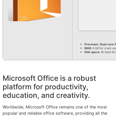
Processor:
Dual-core 
RAM:
4 GB for crack us
Disk space:
At least 64
Microsoft Office is a robust
platform for productivity,
education, and creativity.
Worldwide, Microsoft Office remains one of the most
popular and reliable office software, providing all the