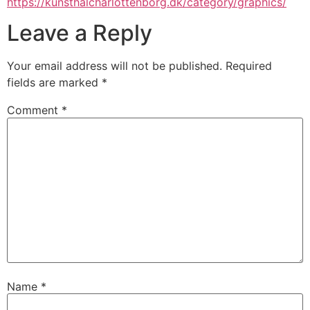
https://kunsthalcharlottenborg.dk/category/graphics/
Leave a Reply
Your email address will not be published.
Required
fields are marked
*
Comment
*
Name
*