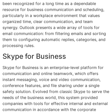
been recognized for a long time as a dependable
resource for business communication and scheduling,
particularly in a workplace environment that values
organized time, clear communication, and team
synergy. Outlook presents a wide array of tools for
email communication: from filtering emails and sorting
them to configuring automatic replies, categories, and
processing rules.
Skype for Business
Skype for Business is an enterprise-level platform for
communication and online teamwork, which offers
instant messaging, voice and video communication,
conference features, and file sharing under a single
safety solution. Evolved from classic Skype to serve the
needs of the business world, this system provided
companies with tools for effective internal and external
communication in accordance with the corporate