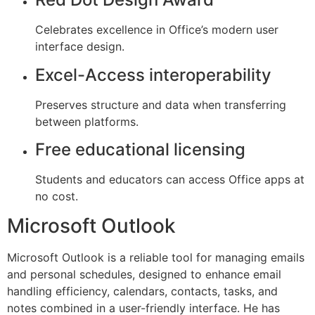
Celebrates excellence in Office’s modern user
interface design.
Excel-Access interoperability
Preserves structure and data when transferring
between platforms.
Free educational licensing
Students and educators can access Office apps at
no cost.
Microsoft Outlook
Microsoft Outlook is a reliable tool for managing emails
and personal schedules, designed to enhance email
handling efficiency, calendars, contacts, tasks, and
notes combined in a user-friendly interface. He has