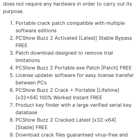
does not require any hardware in order to carry out its
purpose.
Portable crack patch compatible with multiple
software editions
PCShow Buzz 2 Activated [Latest] Stable Bypass
FREE
Patch download designed to remove trial
limitations
PCShow Buzz 2 Portable exe Patch [Patch] FREE
License updater software for easy license transfer
between PCs
PCShow Buzz 2 Crack + Portable [Lifetime]
[x32x64] 100% Worked Instant FREE
Product key finder with a large verified serial key
database
PCShow Buzz 2 Cracked Latest [x32-x64]
[Stable] FREE
Download crack files guaranteed virus-free and