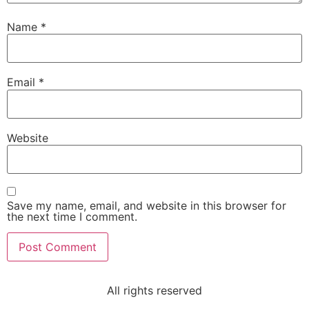
Name
*
Email
*
Website
Save my name, email, and website in this browser for
the next time I comment.
All rights reserved