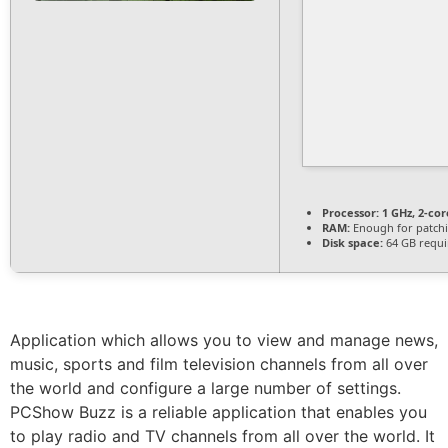
Processor:
1 GHz, 2-co
RAM:
Enough for patch
Disk space:
64 GB requi
Application which allows you to view and manage news,
music, sports and film television channels from all over
the world and configure a large number of settings.
PCShow Buzz is a reliable application that enables you
to play radio and TV channels from all over the world. It