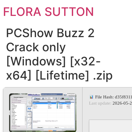
FLORA SUTTON
PCShow Buzz 2
Crack only
[Windows] [x32-
x64] [Lifetime] .zip
File Hash: d35f83
Last update:
2026-05-