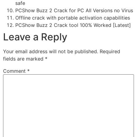
safe
PCShow Buzz 2 Crack for PC All Versions no Virus
Offline crack with portable activation capabilities
PCShow Buzz 2 Crack tool 100% Worked [Latest]
Leave a Reply
Your email address will not be published.
Required
fields are marked
*
Comment
*