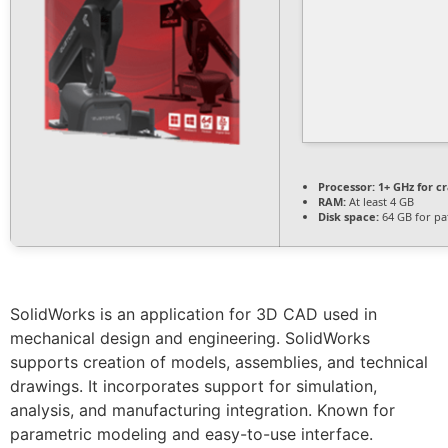
Processor:
1+ GHz for c
RAM:
At least 4 GB
Disk space:
64 GB for pa
SolidWorks is an application for 3D CAD used in
mechanical design and engineering. SolidWorks
supports creation of models, assemblies, and technical
drawings. It incorporates support for simulation,
analysis, and manufacturing integration. Known for
parametric modeling and easy-to-use interface.