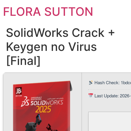
FLORA SUTTON
SolidWorks Crack +
Keygen no Virus
[Final]
Hash Check: 1bdc
Last Update: 2026