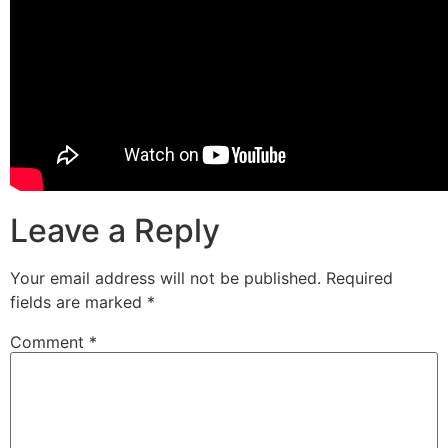
Leave a Reply
Your email address will not be published.
Required
fields are marked
*
Comment
*