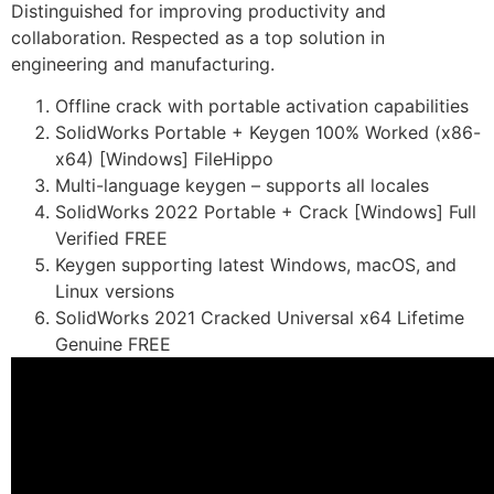
Distinguished for improving productivity and
collaboration. Respected as a top solution in
engineering and manufacturing.
Offline crack with portable activation capabilities
SolidWorks Portable + Keygen 100% Worked (x86-
x64) [Windows] FileHippo
Multi-language keygen – supports all locales
SolidWorks 2022 Portable + Crack [Windows] Full
Verified FREE
Keygen supporting latest Windows, macOS, and
Linux versions
SolidWorks 2021 Cracked Universal x64 Lifetime
Genuine FREE