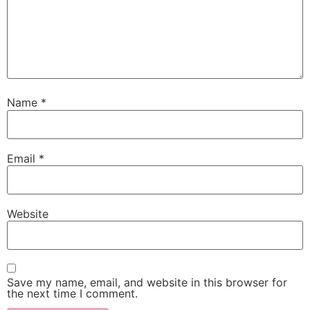
Name
*
Email
*
Website
Save my name, email, and website in this browser for
the next time I comment.