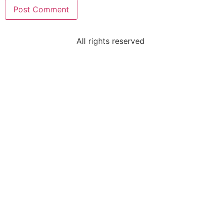
All rights reserved