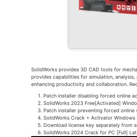
SolidWorks provides 3D CAD tools for mechani
provides capabilities for simulation, analysi
enhancing productivity and collaboration. Re
Patch installer disabling forced online 
SolidWorks 2023 Free[Activated] Wind
Patch installer preventing forced online
SolidWorks Crack + Activator Windows 
Download license key separately from s
SolidWorks 2024 Crack for PC [Full] Lat