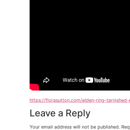
https://florasutton.com/elden-ring-tarnished
Leave a Reply
Your email address will not be published.
Req