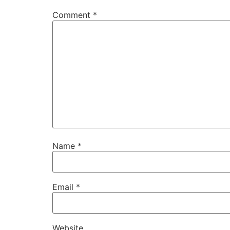
Comment
*
Name
*
Email
*
Website