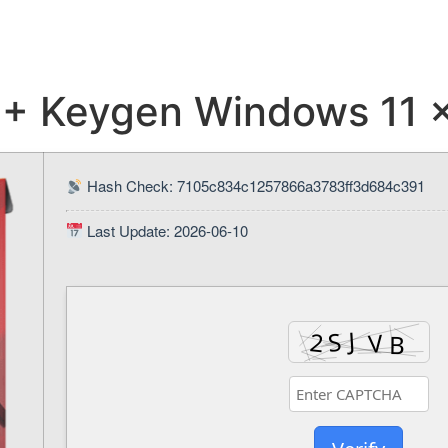
 + Keygen Windows 11
Hash Check: 7105c834c1257866a3783ff3d684c391
Last Update: 2026-06-10