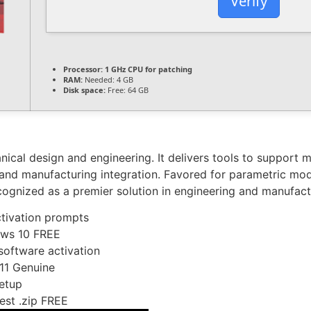
Verify
Processor:
1 GHz CPU for patching
RAM:
Needed: 4 GB
Disk space:
Free: 64 GB
cal design and engineering. It delivers tools to support mo
s, and manufacturing integration. Favored for parametric mod
cognized as a premier solution in engineering and manufact
activation prompts
ows 10 FREE
 software activation
11 Genuine
etup
est .zip FREE