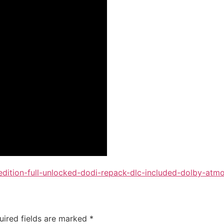
-edition-full-unlocked-dodi-repack-dlc-included-dolby-atm
uired fields are marked
*