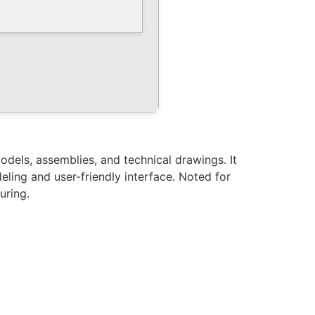
dels, assemblies, and technical drawings. It
eling and user-friendly interface. Noted for
uring.