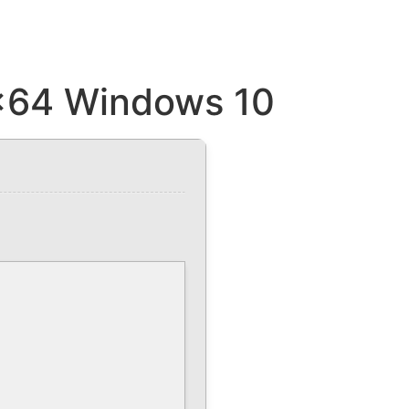
 x64 Windows 10