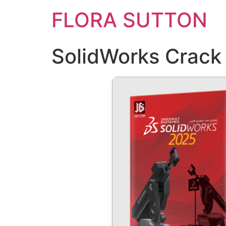
FLORA SUTTON
SolidWorks Crack