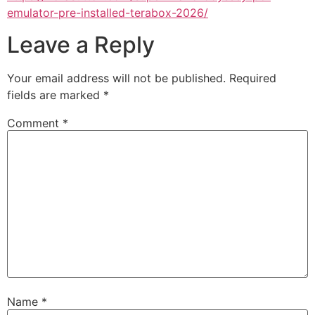
emulator-pre-installed-terabox-2026/
Leave a Reply
Your email address will not be published.
Required
fields are marked
*
Comment
*
Name
*