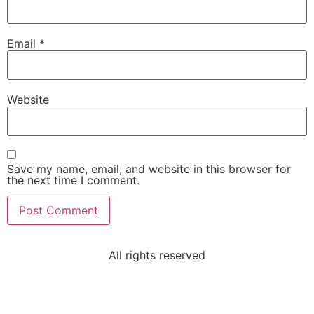
Email
*
Website
Save my name, email, and website in this browser for
the next time I comment.
All rights reserved