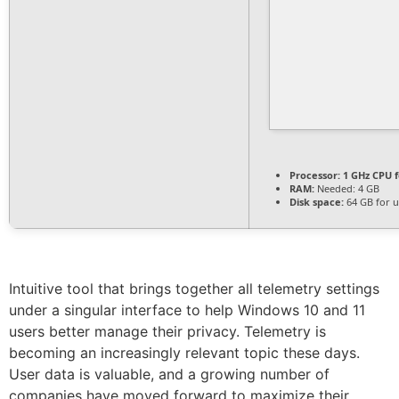
Processor:
1 GHz CPU f
RAM:
Needed: 4 GB
Disk space:
64 GB for 
Intuitive tool that brings together all telemetry settings
under a singular interface to help Windows 10 and 11
users better manage their privacy. Telemetry is
becoming an increasingly relevant topic these days.
User data is valuable, and a growing number of
companies have moved forward to maximize their