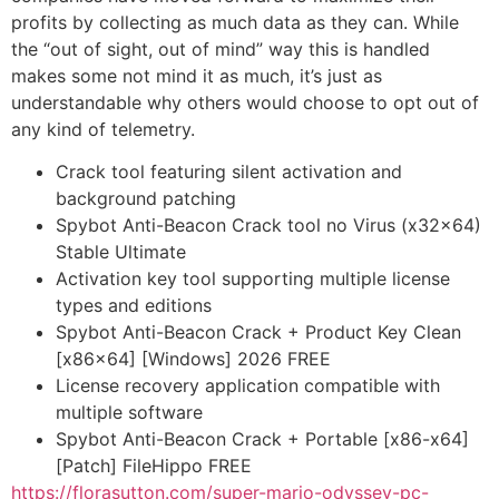
profits by collecting as much data as they can. While
the “out of sight, out of mind” way this is handled
makes some not mind it as much, it’s just as
understandable why others would choose to opt out of
any kind of telemetry.
Crack tool featuring silent activation and
background patching
Spybot Anti-Beacon Crack tool no Virus (x32x64)
Stable Ultimate
Activation key tool supporting multiple license
types and editions
Spybot Anti-Beacon Crack + Product Key Clean
[x86x64] [Windows] 2026 FREE
License recovery application compatible with
multiple software
Spybot Anti-Beacon Crack + Portable [x86-x64]
[Patch] FileHippo FREE
https://florasutton.com/super-mario-odyssey-pc-