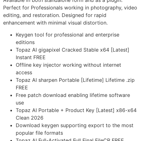
Available in both standalone form and as a plugin.
Perfect for Professionals working in photography, video
editing, and restoration. Designed for rapid
enhancement with minimal visual distortion.
Keygen tool for professional and enterprise
editions
Topaz AI gigapixel Cracked Stable x64 [Latest]
Instant FREE
Offline key injector working without internet
access
Topaz AI sharpen Portable [Lifetime] Lifetime .zip
FREE
Free patch download enabling lifetime software
use
Topaz AI Portable + Product Key [Latest] x86-x64
Clean 2026
Download keygen supporting export to the most
popular file formats
Topaz AI Full-Activated Full Final FileCR FREE