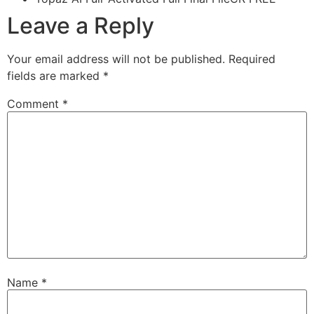
Leave a Reply
Your email address will not be published.
Required
fields are marked
*
Comment
*
Name
*