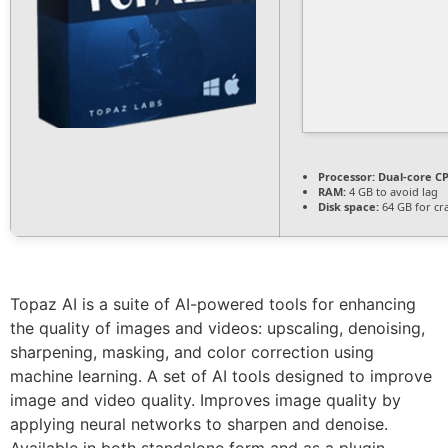
Processor:
Dual-core CP
RAM:
4 GB to avoid lag
Disk space:
64 GB for cr
Topaz AI is a suite of AI-powered tools for enhancing
the quality of images and videos: upscaling, denoising,
sharpening, masking, and color correction using
machine learning. A set of AI tools designed to improve
image and video quality. Improves image quality by
applying neural networks to sharpen and denoise.