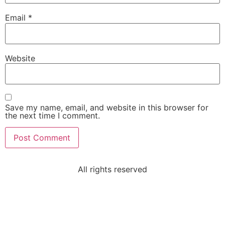
Email
*
Website
Save my name, email, and website in this browser for
the next time I comment.
All rights reserved