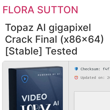
FLORA SUTTON
Topaz AI gigapixel
Crack Final (x86x64)
[Stable] Tested
Checksum: f4f
Updated on: 2