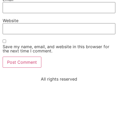
Website
Save my name, email, and website in this browser for
the next time I comment.
All rights reserved