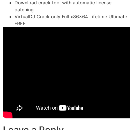
Download crack tool with automatic license
patching
VirtualDJ Crack only Full x86x64 Lifetime Ultimate
FREE
Leave a Reply