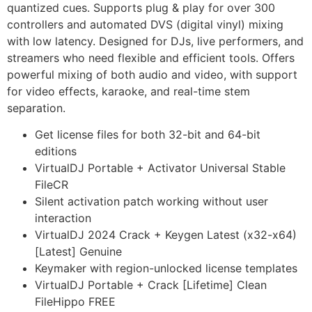
quantized cues. Supports plug & play for over 300
controllers and automated DVS (digital vinyl) mixing
with low latency. Designed for DJs, live performers, and
streamers who need flexible and efficient tools. Offers
powerful mixing of both audio and video, with support
for video effects, karaoke, and real-time stem
separation.
Get license files for both 32-bit and 64-bit
editions
VirtualDJ Portable + Activator Universal Stable
FileCR
Silent activation patch working without user
interaction
VirtualDJ 2024 Crack + Keygen Latest (x32-x64)
[Latest] Genuine
Keymaker with region-unlocked license templates
VirtualDJ Portable + Crack [Lifetime] Clean
FileHippo FREE