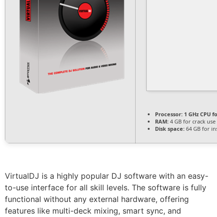
Processor:
1 GHz CPU fo
RAM:
4 GB for crack use
Disk space:
64 GB for ins
VirtualDJ is a highly popular DJ software with an easy-
to-use interface for all skill levels. The software is fully
functional without any external hardware, offering
features like multi-deck mixing, smart sync, and