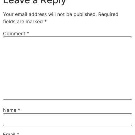
Your email address will not be published.
Required
fields are marked
*
Comment
*
Name
*
Email
*