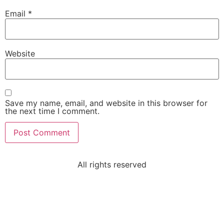
Email
*
Website
Save my name, email, and website in this browser for
the next time I comment.
All rights reserved