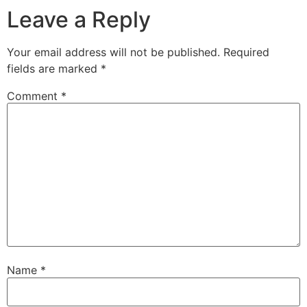
Leave a Reply
Your email address will not be published.
Required
fields are marked
*
Comment
*
Name
*