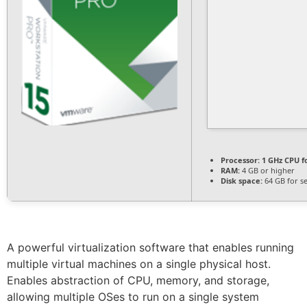
Processor:
1 GHz CPU f
RAM:
4 GB or higher
Disk space:
64 GB for s
A powerful virtualization software that enables running
multiple virtual machines on a single physical host.
Enables abstraction of CPU, memory, and storage,
allowing multiple OSes to run on a single system