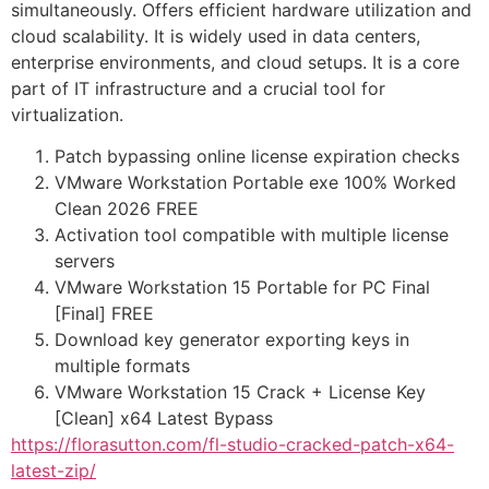
simultaneously. Offers efficient hardware utilization and
cloud scalability. It is widely used in data centers,
enterprise environments, and cloud setups. It is a core
part of IT infrastructure and a crucial tool for
virtualization.
Patch bypassing online license expiration checks
VMware Workstation Portable exe 100% Worked
Clean 2026 FREE
Activation tool compatible with multiple license
servers
VMware Workstation 15 Portable for PC Final
[Final] FREE
Download key generator exporting keys in
multiple formats
VMware Workstation 15 Crack + License Key
[Clean] x64 Latest Bypass
https://florasutton.com/fl-studio-cracked-patch-x64-
latest-zip/