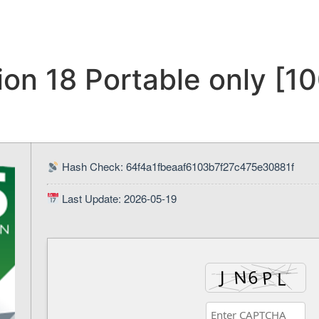
on 18 Portable only [1
Hash Check: 64f4a1fbeaaf6103b7f27c475e30881f
Last Update: 2026-05-19