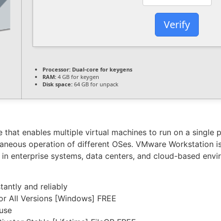
Verify
Processor:
Dual-core for keygens
RAM:
4 GB for keygen
Disk space:
64 GB for unpack
that enables multiple virtual machines to run on a single phy
neous operation of different OSes. VMware Workstation is 
se in enterprise systems, data centers, and cloud-based envi
tantly and reliably
or All Versions [Windows] FREE
 use