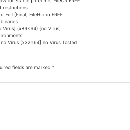
ivator Stable [Lifetime] FileCR FREE
 restrictions
 Full [Final] FileHippo FREE
binaries
 Virus] (x86x64) [no Virus]
nvironments
no Virus [x32x64] no Virus Tested
uired fields are marked
*