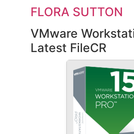
FLORA SUTTON
VMware Workstati
Latest FileCR