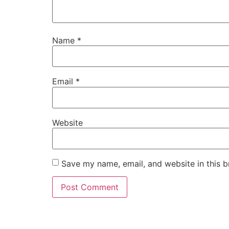
Name
*
Email
*
Website
Save my name, email, and website in this b