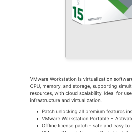
VMware Workstation is virtualization software 
CPU, memory, and storage, supporting simulta
resources, with cloud scalability. Ideal for u
infrastructure and virtualization.
Patch unlocking all premium features ins
VMware Workstation Portable + Activat
Offline license patch – safe and easy to