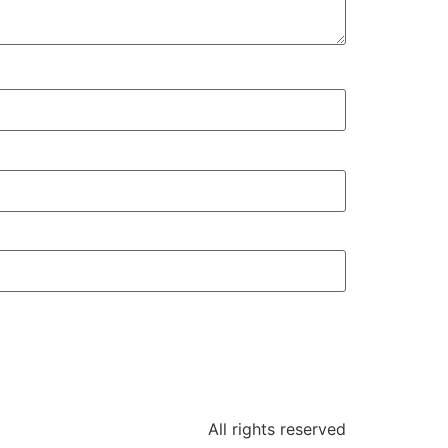
All rights reserved