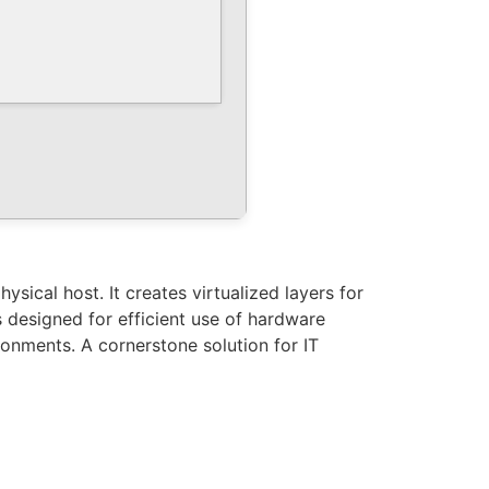
sical host. It creates virtualized layers for
designed for efficient use of hardware
ronments. A cornerstone solution for IT