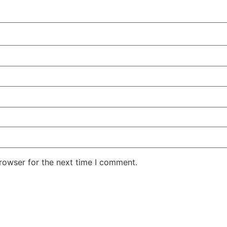
rowser for the next time I comment.