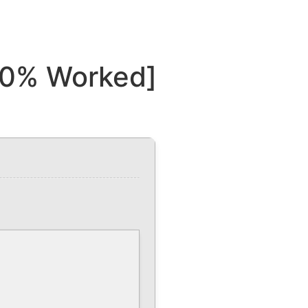
00% Worked]