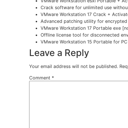
VMware Workstation esxi Portable + Act
Crack software for unlimited use without
VMware Workstation 17 Crack + Activator
Advanced patching utility for encrypted 
VMware Workstation 17 Portable exe [no
Offline license tool for disconnected e
VMware Workstation 15 Portable for PC 
Leave a Reply
Your email address will not be published.
Req
Comment
*