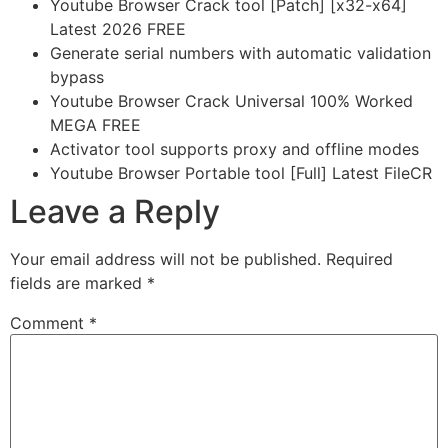
Youtube Browser Crack tool [Patch] [x32-x64]
Latest 2026 FREE
Generate serial numbers with automatic validation
bypass
Youtube Browser Crack Universal 100% Worked
MEGA FREE
Activator tool supports proxy and offline modes
Youtube Browser Portable tool [Full] Latest FileCR
Leave a Reply
Your email address will not be published.
Required
fields are marked
*
Comment
*