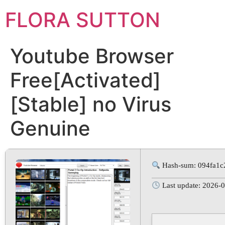
FLORA SUTTON
Youtube Browser
Free[Activated]
[Stable] no Virus
Genuine
Hash-sum: 094fa1c
Last update: 2026-