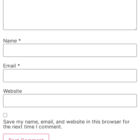
Name
*
Email
*
Website
Save my name, email, and website in this browser for
the next time I comment.