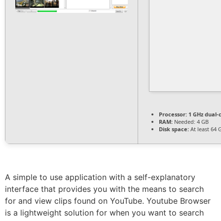
Processor:
1 GHz dual-
RAM:
Needed: 4 GB
Disk space:
At least 64 
A simple to use application with a self-explanatory
interface that provides you with the means to search
for and view clips found on YouTube. Youtube Browser
is a lightweight solution for when you want to search