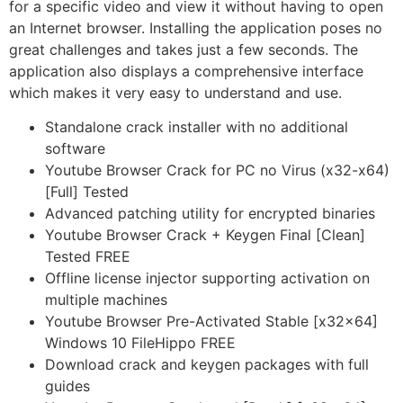
for a specific video and view it without having to open
an Internet browser. Installing the application poses no
great challenges and takes just a few seconds. The
application also displays a comprehensive interface
which makes it very easy to understand and use.
Standalone crack installer with no additional
software
Youtube Browser Crack for PC no Virus (x32-x64)
[Full] Tested
Advanced patching utility for encrypted binaries
Youtube Browser Crack + Keygen Final [Clean]
Tested FREE
Offline license injector supporting activation on
multiple machines
Youtube Browser Pre-Activated Stable [x32x64]
Windows 10 FileHippo FREE
Download crack and keygen packages with full
guides