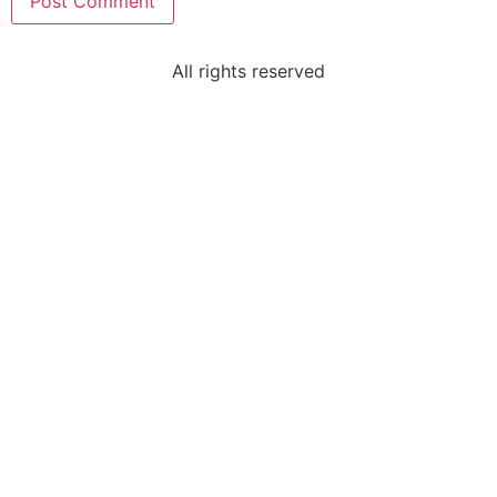
All rights reserved