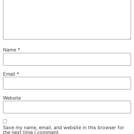
Name
*
Email
*
Website
Save my name, email, and website in this browser for
the next time I comment.