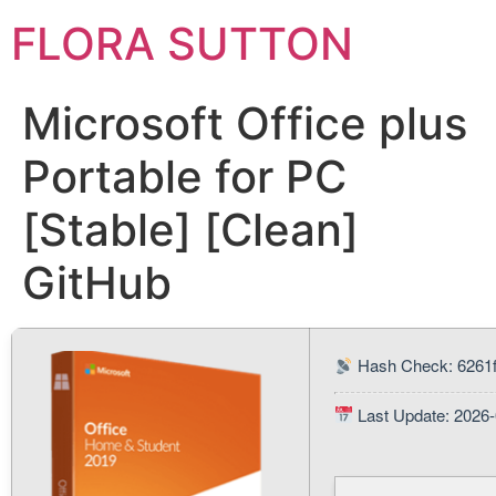
FLORA SUTTON
Microsoft Office plus
Portable for PC
[Stable] [Clean]
GitHub
Hash Check: 6261
Last Update: 2026