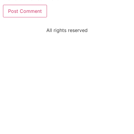
All rights reserved