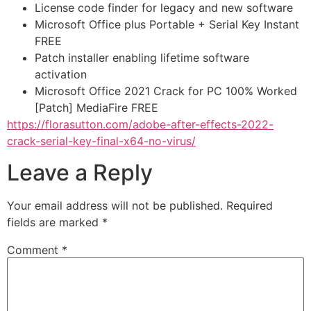
License code finder for legacy and new software
Microsoft Office plus Portable + Serial Key Instant
FREE
Patch installer enabling lifetime software
activation
Microsoft Office 2021 Crack for PC 100% Worked
[Patch] MediaFire FREE
https://florasutton.com/adobe-after-effects-2022-
crack-serial-key-final-x64-no-virus/
Leave a Reply
Your email address will not be published.
Required
fields are marked
*
Comment
*