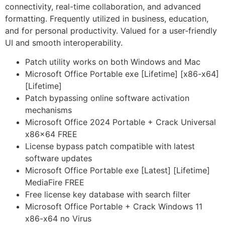
connectivity, real-time collaboration, and advanced
formatting. Frequently utilized in business, education,
and for personal productivity. Valued for a user-friendly
UI and smooth interoperability.
Patch utility works on both Windows and Mac
Microsoft Office Portable exe [Lifetime] [x86-x64]
[Lifetime]
Patch bypassing online software activation
mechanisms
Microsoft Office 2024 Portable + Crack Universal
x86x64 FREE
License bypass patch compatible with latest
software updates
Microsoft Office Portable exe [Latest] [Lifetime]
MediaFire FREE
Free license key database with search filter
Microsoft Office Portable + Crack Windows 11
x86-x64 no Virus