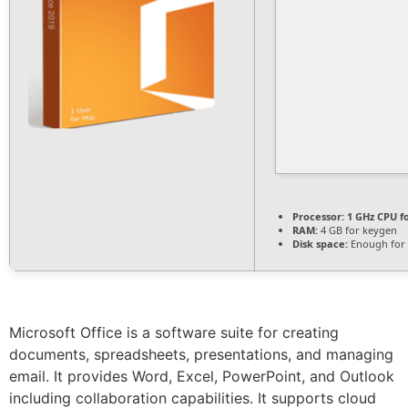
Processor:
1 GHz CPU f
RAM:
4 GB for keygen
Disk space:
Enough for 
Microsoft Office is a software suite for creating
documents, spreadsheets, presentations, and managing
email. It provides Word, Excel, PowerPoint, and Outlook
including collaboration capabilities. It supports cloud