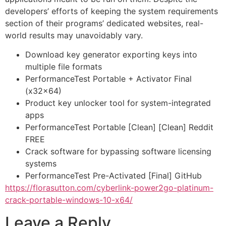
developers’ efforts of keeping the system requirements
section of their programs’ dedicated websites, real-
world results may unavoidably vary.
Download key generator exporting keys into
multiple file formats
PerformanceTest Portable + Activator Final
(x32x64)
Product key unlocker tool for system-integrated
apps
PerformanceTest Portable [Clean] [Clean] Reddit
FREE
Crack software for bypassing software licensing
systems
PerformanceTest Pre-Activated [Final] GitHub
https://florasutton.com/cyberlink-power2go-platinum-
crack-portable-windows-10-x64/
Leave a Reply