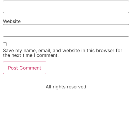
Website
Save my name, email, and website in this browser for
the next time I comment.
All rights reserved