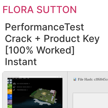
FLORA SUTTON
PerformanceTest
Crack + Product Key
[100% Worked]
Instant
File Hash: cff684