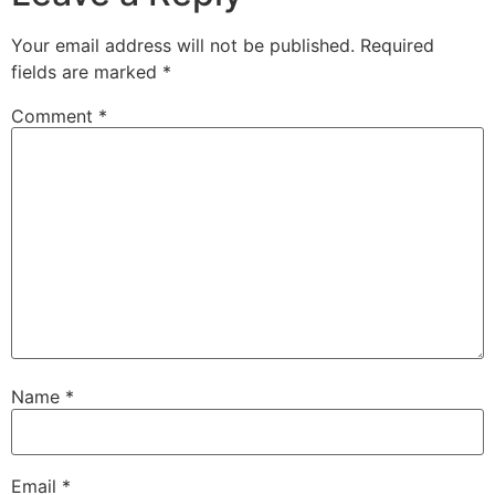
Your email address will not be published.
Required
fields are marked
*
Comment
*
Name
*
Email
*