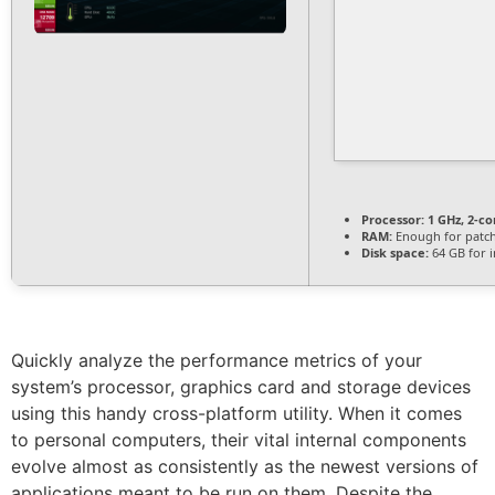
Processor:
1 GHz, 2-c
RAM:
Enough for patc
Disk space:
64 GB for i
Quickly analyze the performance metrics of your
system’s processor, graphics card and storage devices
using this handy cross-platform utility. When it comes
to personal computers, their vital internal components
evolve almost as consistently as the newest versions of
applications meant to be run on them. Despite the